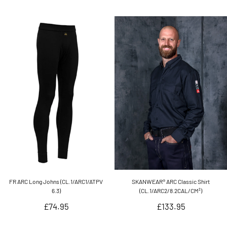
price
FR ARC Long Johns (CL.1/ARC1/ATPV
SKANWEAR® ARC Classic Shirt
6.3)
(CL.1/ARC2/8.2CAL/CM²)
Regular
Regular
£74.95
£133.95
price
price