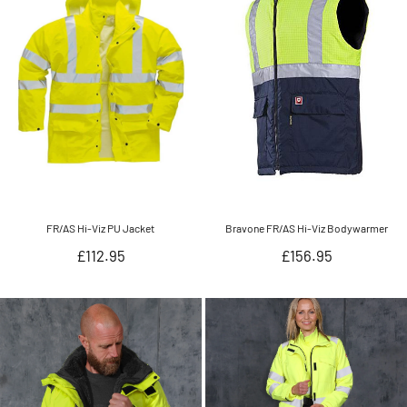
FR/AS Hi-Viz PU Jacket
Bravone FR/AS Hi-Viz Bodywarmer
Regular
Regular
£112.95
£156.95
price
price