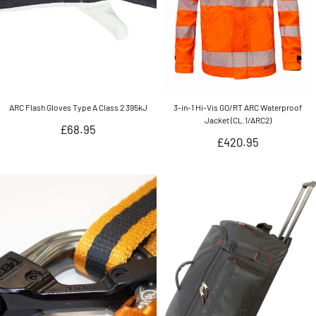
ARC Flash Gloves Type A Class 2 395kJ
3-in-1 Hi-Vis GO/RT ARC Waterproof
Jacket (CL.1/ARC2)
Regular
£68.95
Regular
£420.95
price
price