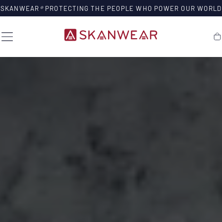
SKIP TO
SKANWEAR
®
PROTECTING THE PEOPLE WHO POWER OUR WORLD
CONTENT
Ca