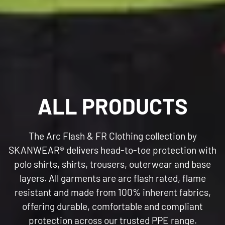
C
ALL PRODUCTS
O
The Arc Flash & FR Clothing collection by
L
SKANWEAR®
delivers head-to-toe protection with
polo shirts, shirts, trousers, outerwear and base
L
layers. All garments are arc flash rated, flame
resistant and made from 100% inherent fabrics,
E
offering durable, comfortable and compliant
protection across our trusted PPE range.