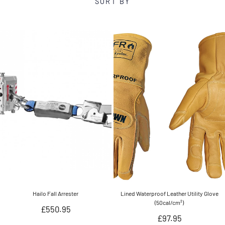
SORT BY
Hailo Fall Arrester
Lined Waterproof Leather Utility Glove
(50cal/cm²)
Regular
£550.95
Regular
£97.95
price