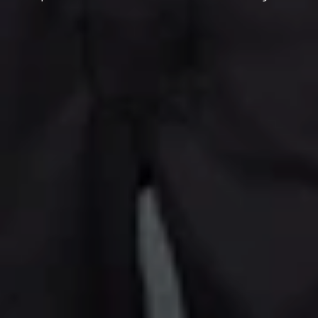
C
T
I
O
N
: