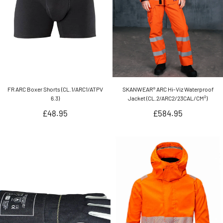
FR ARC Boxer Shorts (CL.1/ARC1/ATPV
SKANWEAR® ARC Hi-Viz Waterproof
6.3)
Jacket (CL.2/ARC2/23CAL/CM²)
Regular
Regular
£48.95
£584.95
price
price