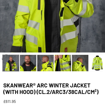
Open
media
0
in
SKANWEAR® ARC WINTER JACKET
modal
(WITH HOOD) (CL.2/ARC3/38CAL/CM²)
Regular
£611.95