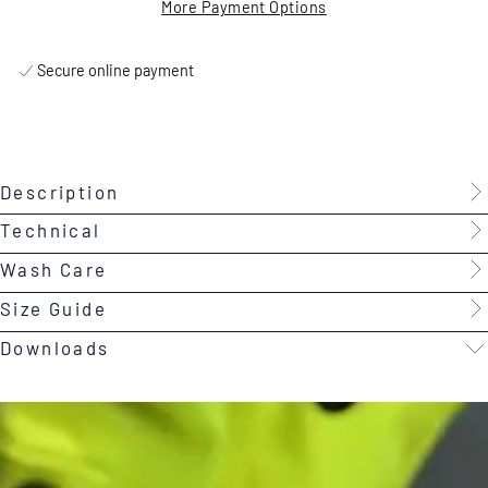
More Payment Options
Secure online payment
Description
Technical
Wash Care
Size Guide
Downloads