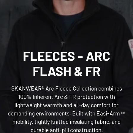
C
FLEECES - ARC
O
FLASH & FR
L
SKANWEAR® Arc Fleece Collection combines
L
100% Inherent Arc & FR protection with
lightweight warmth and all-day comfort for
E
demanding environments. Built with Easi-Arm™
mobility, tightly knitted insulating fabric, and
C
durable anti-pill construction.