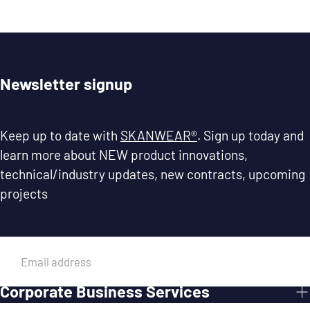
Newsletter signup
Keep up to date with
SKANWEAR®
. Sign up today and
learn more about NEW product innovations,
technical/industry updates, new contracts, upcoming
projects
EMAIL
Corporate Business Services