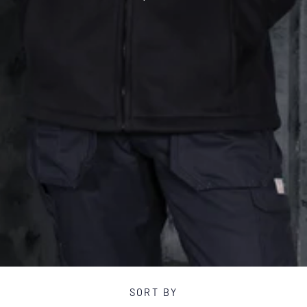
T
I
O
N
:
SORT BY