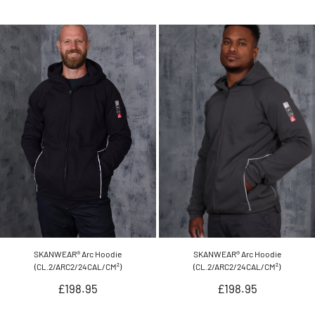
SKANWEAR® Arc Hoodie
SKANWEAR® Arc Hoodie
(CL.2/ARC2/24CAL/CM²)
(CL.2/ARC2/24CAL/CM²)
Regular
Regular
£198.95
£198.95
price
price