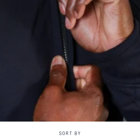
E
C
T
I
O
N
:
SORT BY