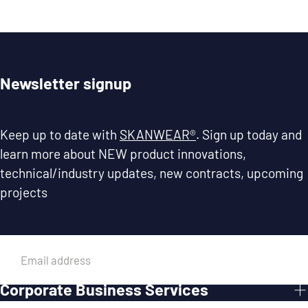
Newsletter signup
Keep up to date with
SKANWEAR®
. Sign up today and
learn more about NEW product innovations,
technical/industry updates, new contracts, upcoming
projects
EMAIL
Corporate Business Services