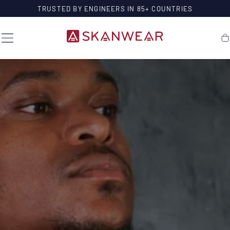
SKIP TO
TRUSTED BY ENGINEERS IN 85+ COUNTRIES
CONTENT
Ca