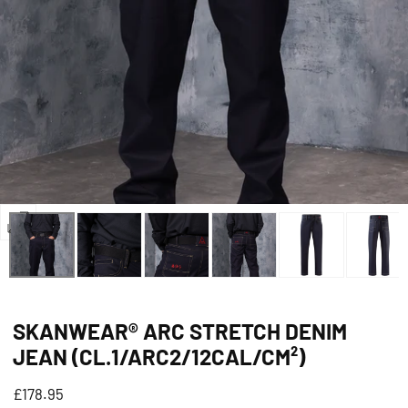
Open
media
0
in
SKANWEAR® ARC STRETCH DENIM
modal
JEAN (CL.1/ARC2/12CAL/CM²)
Regular
£178.95