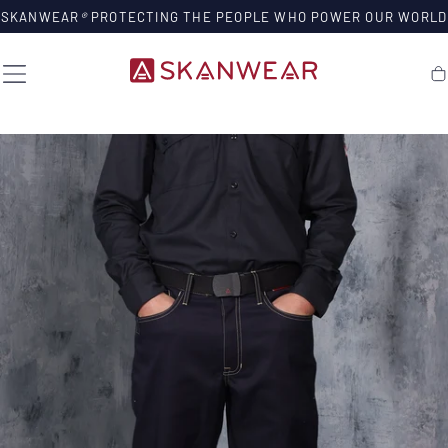
SKIP TO
SKANWEAR
®
PROTECTING THE PEOPLE WHO POWER OUR WORLD
CONTENT
Ca