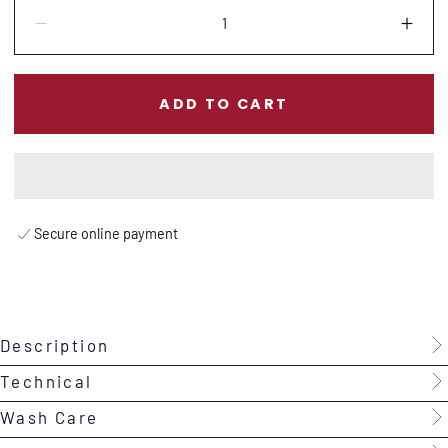
Quantity:
Decrease
Incr
ADD TO CART
Secure online payment
Description
Technical
Wash Care