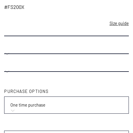
price
#FS200X
Size guide
PURCHASE OPTIONS
One time purchase