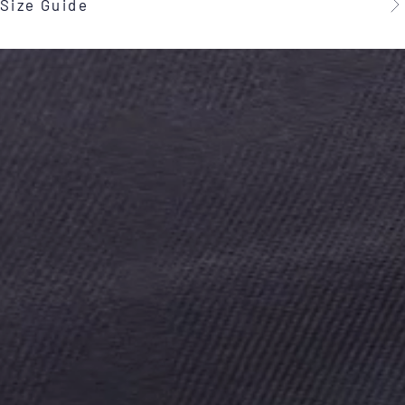
Size Guide