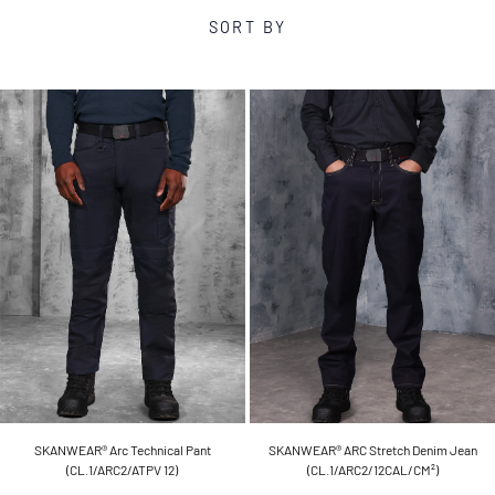
SORT BY
SKANWEAR® Arc Technical Pant
SKANWEAR® ARC Stretch Denim Jean
(CL.1/ARC2/ATPV 12)
(CL.1/ARC2/12CAL/CM²)