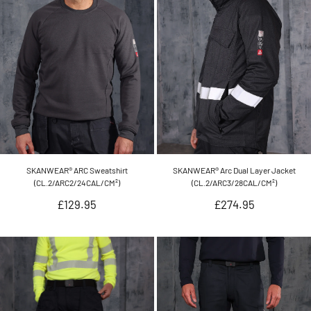
SKANWEAR® ARC Sweatshirt
SKANWEAR® Arc Dual Layer Jacket
(CL.2/ARC2/24CAL/CM²)
(CL.2/ARC3/28CAL/CM²)
Regular
Regular
£129.95
£274.95
price
price