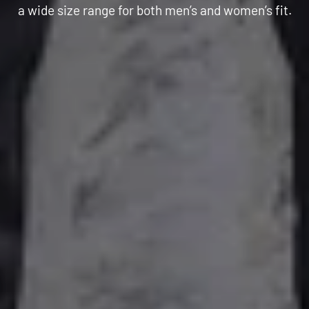
C
a wide size range for both men’s and women’s fit.
T
I
O
N
: