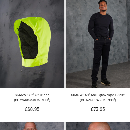
SKANWEAR® ARC Hood
SKANWEAR® Arc Lightweight T-Shirt
(CL.2/ARC3/38CAL/CM²)
(CL.1/ARC1/4.7CAL/CM²)
Regular
Regular
£68.95
£73.95
price
price