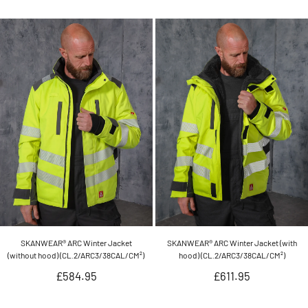
price
price
SKANWEAR® ARC Winter Jacket
SKANWEAR® ARC Winter Jacket (with
(without hood) (CL.2/ARC3/38CAL/CM²)
hood) (CL.2/ARC3/38CAL/CM²)
Regular
Regular
£584.95
£611.95
price
price