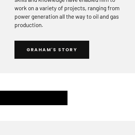
work on a variety of projects, ranging from
power generation all the way to oil and gas
production.
GRAHAM'S STORY