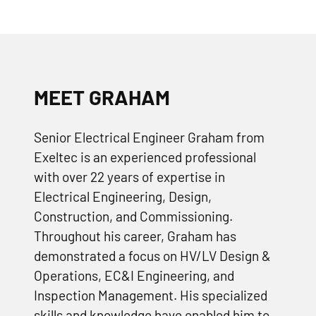
MEET GRAHAM
Senior Electrical Engineer Graham from
Exeltec is an experienced professional
with over 22 years of expertise in
Electrical Engineering, Design,
Construction, and Commissioning.
Throughout his career, Graham has
demonstrated a focus on HV/LV Design &
Operations, EC&I Engineering, and
Inspection Management. His specialized
skills and knowledge have enabled him to