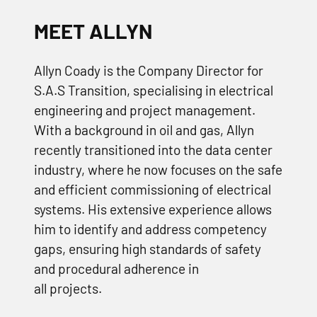
MEET ALLYN
Allyn Coady is the Company Director for
S.A.S Transition, specialising in electrical
engineering and project management.
With a background in oil and gas, Allyn
recently transitioned into the data center
industry, where he now focuses on the safe
and efficient commissioning of electrical
systems. His extensive experience allows
him to identify and address competency
gaps, ensuring high standards of safety
and procedural adherence in
all projects.