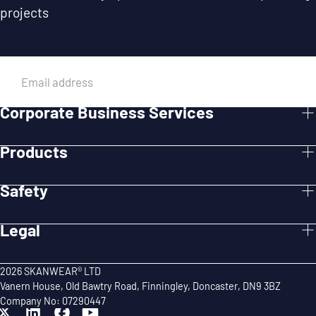
projects
EMAIL
Corporate Business Services
SUBMIT
Products
Safety
Legal
2026 SKANWEAR® LTD
Vanern House, Old Bawtry Road, Finningley, Doncaster, DN9 3BZ
Company No: 07290447