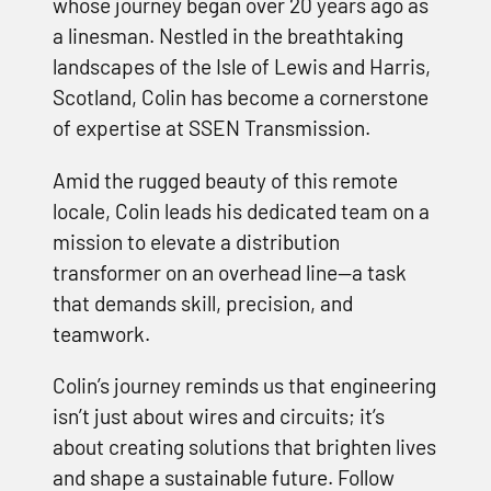
whose journey began over 20 years ago as
a linesman. Nestled in the breathtaking
landscapes of the Isle of Lewis and Harris,
Scotland, Colin has become a cornerstone
of expertise at SSEN Transmission.
Amid the rugged beauty of this remote
locale, Colin leads his dedicated team on a
mission to elevate a distribution
transformer on an overhead line—a task
that demands skill, precision, and
teamwork.
Colin’s journey reminds us that engineering
isn’t just about wires and circuits; it’s
about creating solutions that brighten lives
and shape a sustainable future. Follow