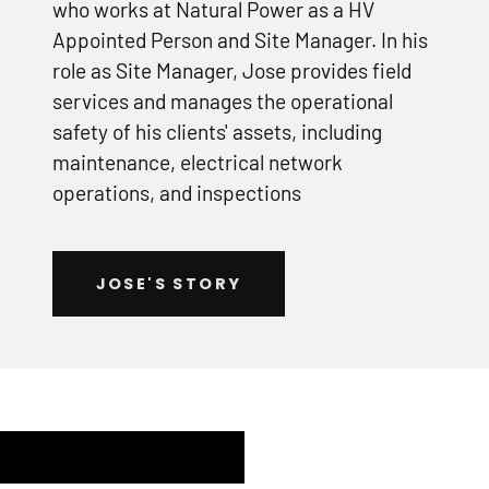
who works at Natural Power as a HV
Appointed Person and Site Manager. In his
role as Site Manager, Jose provides field
services and manages the operational
safety of his clients' assets, including
maintenance, electrical network
operations, and inspections
JOSE'S STORY