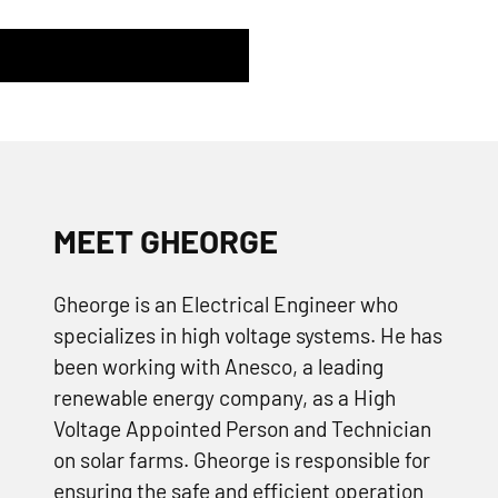
MEET GHEORGE
Gheorge is an Electrical Engineer who
specializes in high voltage systems. He has
been working with Anesco, a leading
renewable energy company, as a High
Voltage Appointed Person and Technician
on solar farms. Gheorge is responsible for
ensuring the safe and efficient operation