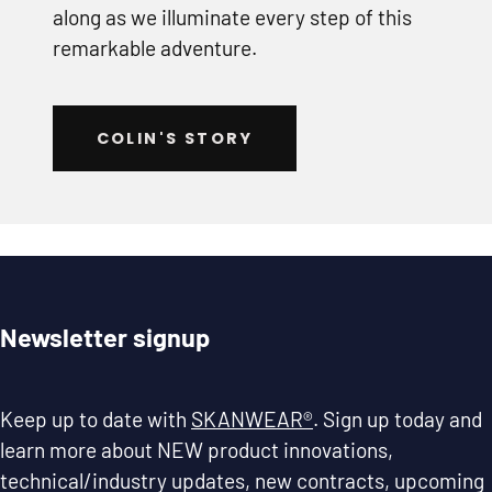
along as we illuminate every step of this
remarkable adventure.
COLIN'S STORY
Newsletter signup
Keep up to date with
SKANWEAR®
. Sign up today and
learn more about NEW product innovations,
technical/industry updates, new contracts, upcoming