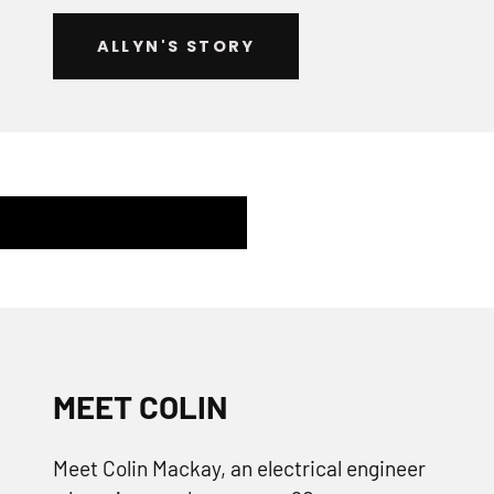
ALLYN'S STORY
MEET COLIN
Meet Colin Mackay, an electrical engineer