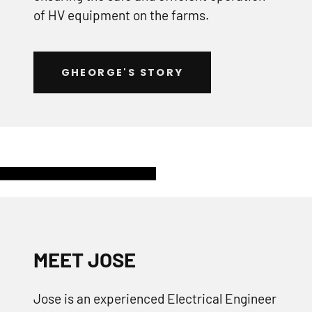
of HV equipment on the farms.
GHEORGE'S STORY
MEET JOSE
Jose is an experienced Electrical Engineer