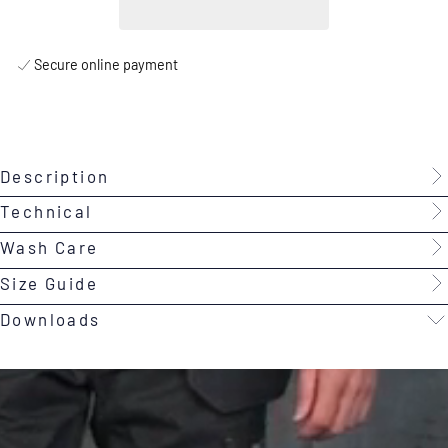
Secure online payment
Description
Technical
Wash Care
Size Guide
Downloads