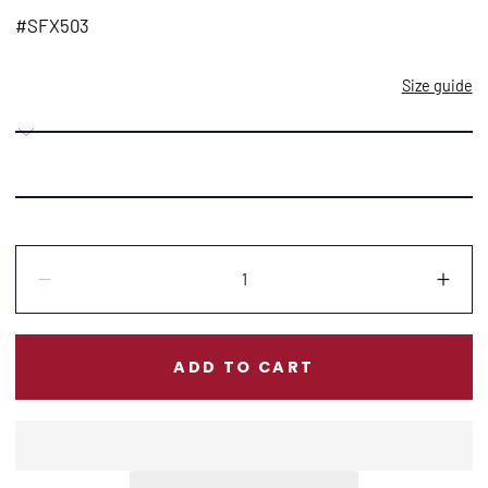
price
#SFX503
Size guide
Quantity:
Decrease
Incr
ADD TO CART