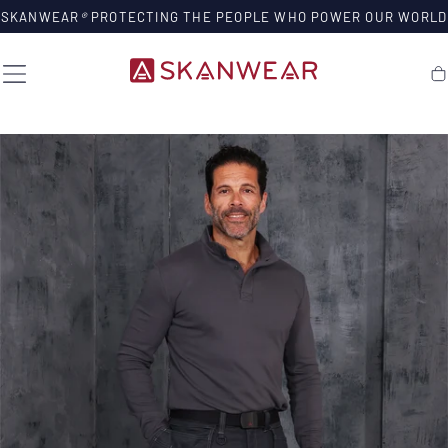
SKIP TO
SKANWEAR
®
PROTECTING THE PEOPLE WHO POWER OUR WORLD
CONTENT
Ca