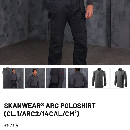
Open
media
0
in
SKANWEAR® ARC POLOSHIRT
modal
(CL.1/ARC2/14CAL/CM²)
Regular
£97.95