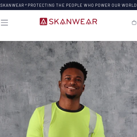
SKIP TO
SKANWEAR
®
PROTECTING THE PEOPLE WHO POWER OUR WORLD
CONTENT
Ca