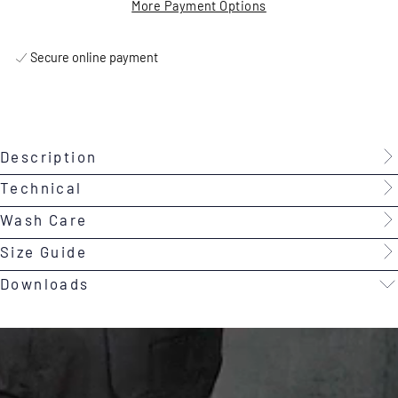
More Payment Options
Secure online payment
Description
Technical
Wash Care
Size Guide
Downloads