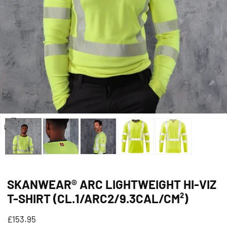
Open
media
0
in
SKANWEAR® ARC LIGHTWEIGHT HI-VIZ
modal
T-SHIRT (CL.1/ARC2/9.3CAL/CM²)
Regular
£153.95