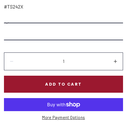
price
#TS242X
Quantity:
Decrease
Incr
ADD TO CART
More Payment Options