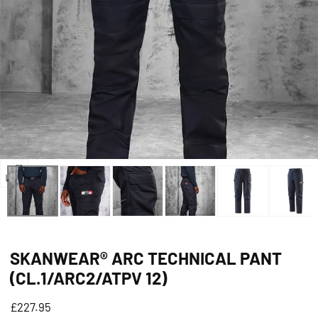
Open
media
0
in
SKANWEAR® ARC TECHNICAL PANT
modal
(CL.1/ARC2/ATPV 12)
Regular
£227.95