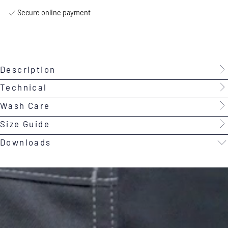
Secure online payment
Description
Technical
Wash Care
Size Guide
Downloads