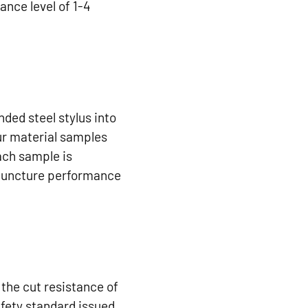
nce level of 1-4
ded steel stylus into
our material samples
ach sample is
l puncture performance
the cut resistance of
afety standard issued