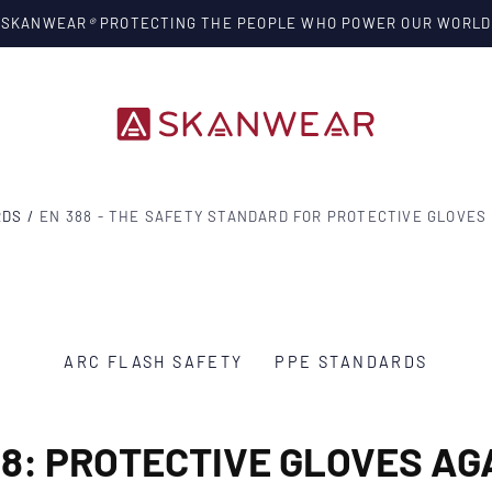
SKANWEAR
®
PROTECTING THE PEOPLE WHO POWER OUR WORLD
RDS
/
EN 388 - THE SAFETY STANDARD FOR PROTECTIVE GLOVES
ARC FLASH SAFETY
PPE STANDARDS
88: PROTECTIVE GLOVES AG