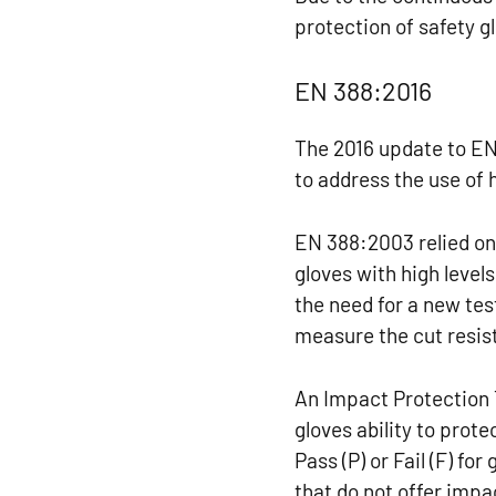
protection of safety g
EN 388:2016
The 2016 update to EN
to address the use of 
EN 388:2003 relied on
gloves with high levels
the need for a new te
measure the cut resis
An Impact Protection 
gloves ability to prot
Pass (P) or Fail (F) fo
that do not offer impa