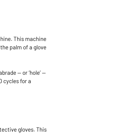
chine. This machine
the palm of a glove
brade — or ‘hole’ —
0 cycles for a
tective gloves. This