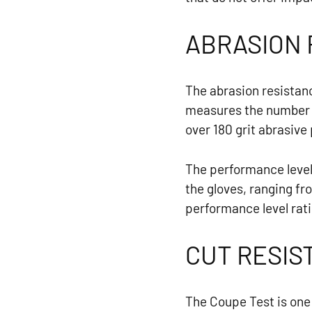
ABRASION 
The abrasion resistan
measures the number o
over 180 grit abrasive
The performance level 
the gloves, ranging fro
performance level rati
CUT RESIS
The Coupe Test is one 