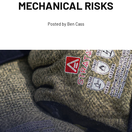
MECHANICAL RISKS
Posted by Ben Cass