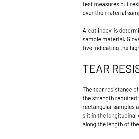
test measures cut res
over the material samp
A ‘cut index’ is deter
sample material. Glove
five indicating the hig
TEAR RESI
The tear resistance o
the strength required 
rectangular samples a
slit in the longitudin
along the length of the