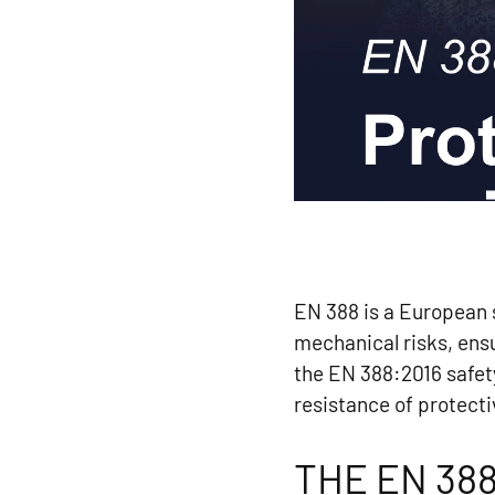
EN 388 is a European s
mechanical risks, ensu
the EN 388:2016 safet
resistance of protecti
THE EN 38