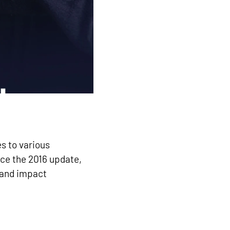
s to various
nce the 2016 update,
 and impact