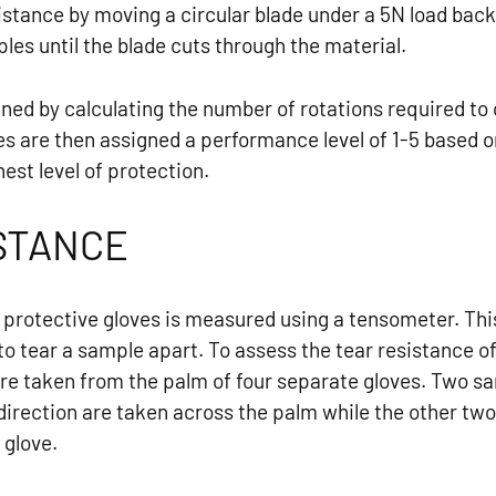
istance by moving a circular blade under a 5N load ba
les until the blade cuts through the material.
mined by calculating the number of rotations required to
s are then assigned a performance level of 1-5 based on
hest level of protection.
STANCE
f protective gloves is measured using a tensometer. Th
to tear a sample apart. To assess the tear resistance of
re taken from the palm of four separate gloves. Two 
al direction are taken across the palm while the other t
 glove.