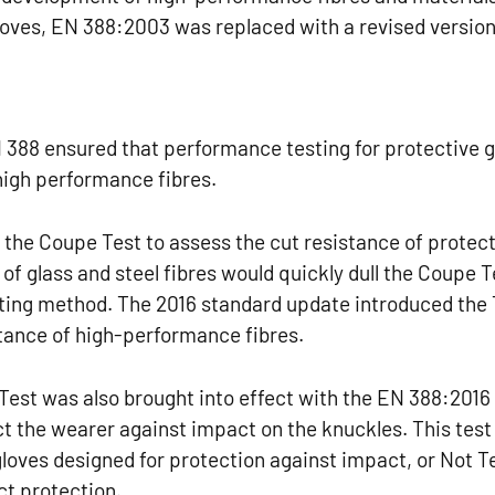
loves, EN 388:2003 was replaced with a revised version
 388 ensured that performance testing for protective 
high performance fibres.
 the Coupe Test to assess the cut resistance of protec
 of glass and steel fibres would quickly dull the Coupe T
sting method. The 2016 standard update introduced the
tance of high-performance fibres.
Test was also brought into effect with the EN 388:2016 
ect the wearer against impact on the knuckles. This test
r gloves designed for protection against impact, or Not T
ct protection.