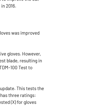
 in 2016.
gloves was improved
tive gloves. However,
est blade, resulting in
 TDM-100 Test to
update. This tests the
 has three ratings:
ested (X) for gloves