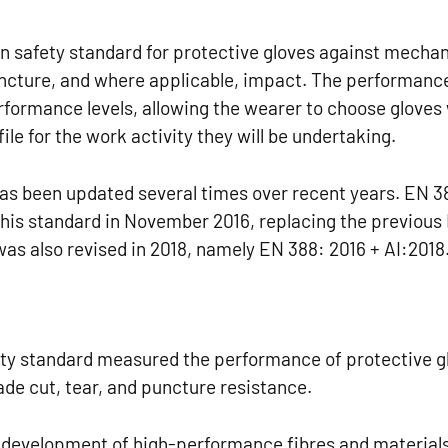
n safety standard for protective gloves against mechan
puncture, and where applicable, impact. The performanc
erformance levels, allowing the wearer to choose gloves
ile for the work activity they will be undertaking.
has been updated several times over recent years. EN 3
 this standard in November 2016, replacing the previous
as also revised in 2018, namely EN 388: 2016 + AI:2018
ty standard measured the performance of protective g
lade cut, tear, and puncture resistance.
 development of high-performance fibres and materials