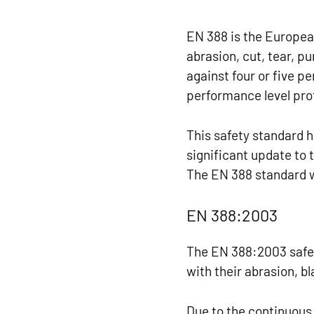
EN 388 is the Europea
abrasion, cut, tear, 
against four or five p
performance level prof
This safety standard 
significant update to
The EN 388 standard w
EN 388:2003
The EN 388:2003 safe
with their abrasion, b
Due to the continuous