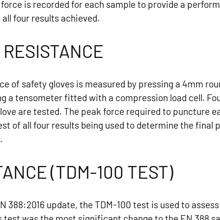
orce is recorded for each sample to provide a performa
all four results achieved.
 RESISTANCE
ce of safety gloves is measured by pressing a 4mm roun
ng a tensometer fitted with a compression load cell. F
glove are tested. The peak force required to puncture e
st of all four results being used to determine the fina
.
TANCE (TDM-100 TEST)
EN 388:2016 update, the TDM-100 test is used to assess 
s test was the most significant change to the EN 388 s