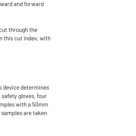
ckward and forward
 cut through the
 this cut index, with
is device determines
 safety gloves, four
samples with a 50mm
wo samples are taken