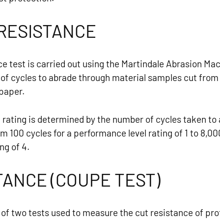
RESISTANCE
ce test is carried out using the Martindale Abrasion Ma
f cycles to abrade through material samples cut from 
 paper.
rating is determined by the number of cycles taken to a
m 100 cycles for a performance level rating of 1 to 8,00
ng of 4.
TANCE (COUPE TEST)
of two tests used to measure the cut resistance of pro