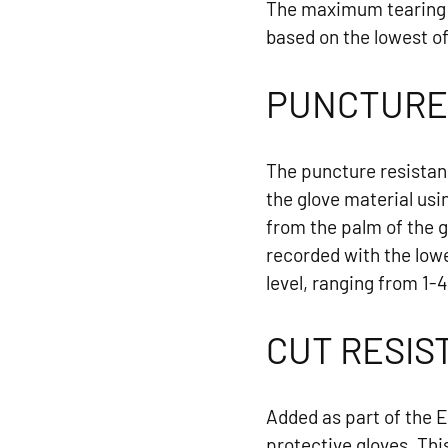
The maximum tearing f
based on the lowest of 
PUNCTURE
The puncture resistan
the glove material usi
from the palm of the 
recorded with the lowe
level, ranging from 1-4
CUT RESIS
Added as part of the 
protective gloves. Thi