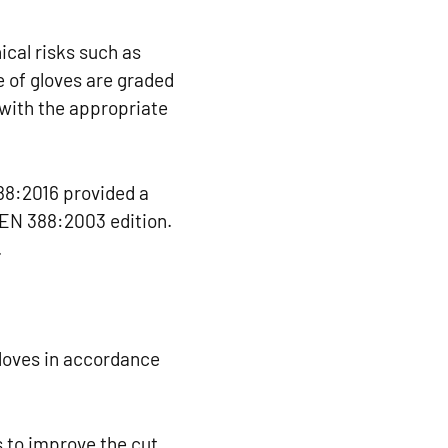
ical risks such as
e of gloves are graded
 with the appropriate
88:2016 provided a
 EN 388:2003 edition.
.
loves in accordance
 to improve the cut