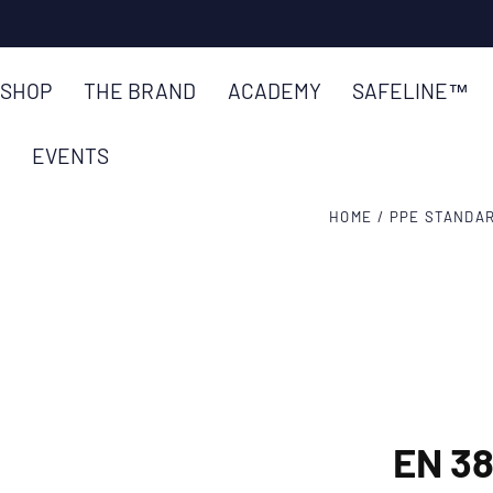
SKIP TO
CONTENT
SHOP
THE BRAND
ACADEMY
SAFELINE™
EVENTS
HOME
/
PPE STANDA
EN 3