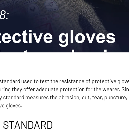
tandard used to test the resistance of protective glove
ring they offer adequate protection for the wearer. Si
y standard measures the abrasion, cut, tear, puncture,
ve gloves.
8 STANDARD