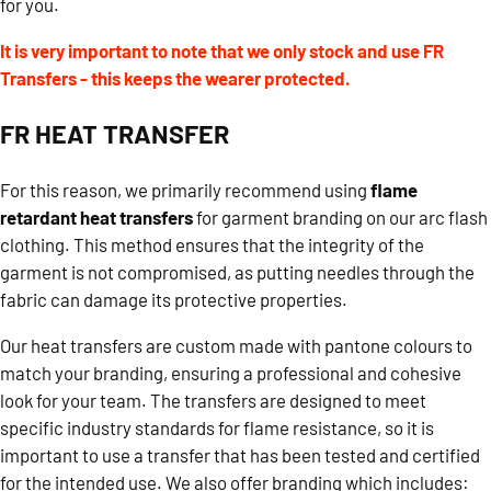
for you.
It is very important to note that we only stock and use FR
Transfers - this keeps the wearer protected.
FR HEAT TRANSFER
For this reason, we primarily recommend using
flame
retardant heat transfers
for garment branding on our arc flash
clothing. This method ensures that the integrity of the
garment is not compromised, as putting needles through the
fabric can damage its protective properties.
Our heat transfers are custom made with pantone colours to
match your branding, ensuring a professional and cohesive
look for your team. The transfers are designed to meet
specific industry standards for flame resistance, so it is
important to use a transfer that has been tested and certified
for the intended use. We also offer branding which includes: