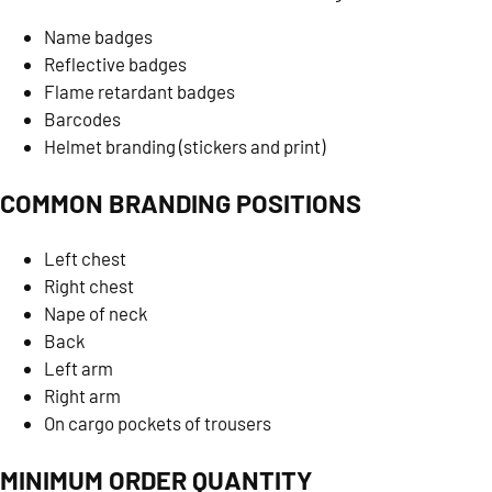
Name badges
Reflective badges
Flame retardant badges
Barcodes
Helmet branding (stickers and print)
COMMON BRANDING POSITIONS
Left chest
Right chest
Nape of neck
Back
Left arm
Right arm
On cargo pockets of trousers
MINIMUM ORDER QUANTITY