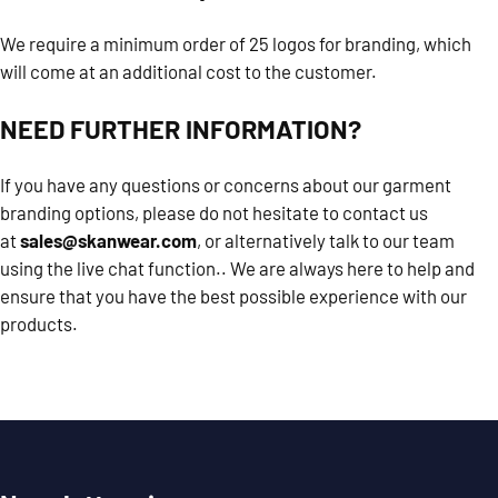
We require a minimum order of 25 logos for branding, which
will come at an additional cost to the customer.
NEED FURTHER INFORMATION?
If you have any questions or concerns about our garment
branding options, please do not hesitate to contact us
at
sales@skanwear.com
, or alternatively talk to our team
using the live chat function.. We are always here to help and
ensure that you have the best possible experience with our
products.