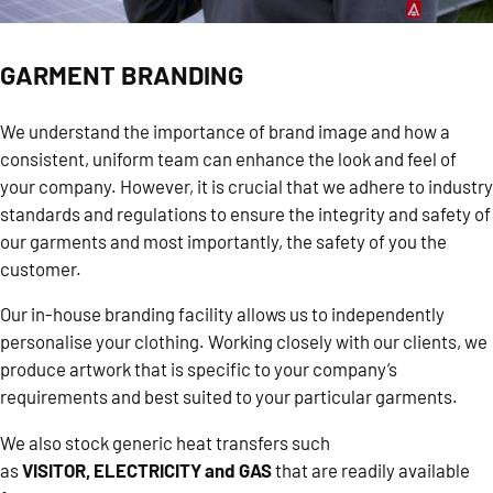
GARMENT BRANDING
We understand the importance of brand image and how a
consistent, uniform team can enhance the look and feel of
your company. However, it is crucial that we adhere to industry
standards and regulations to ensure the integrity and safety of
our garments and most importantly, the safety of you the
customer.
Our in-house branding facility allows us to independently
personalise your clothing. Working closely with our clients, we
produce artwork that is specific to your company’s
requirements and best suited to your particular garments.
We also stock generic heat transfers such
as
VISITOR
,
ELECTRICITY
and
GAS
that are readily available