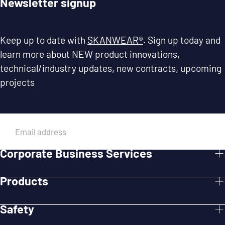
Newsletter signup
Keep up to date with
SKANWEAR®
. Sign up today and
learn more about NEW product innovations,
technical/industry updates, new contracts, upcoming
projects
EMAIL
Corporate Business Services
SUBMIT
Products
Safety