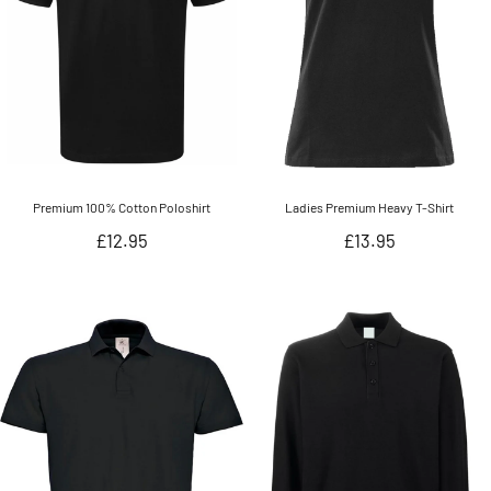
Premium 100% Cotton Poloshirt
Ladies Premium Heavy T-Shirt
Regular
Regular
£12.95
£13.95
price
price