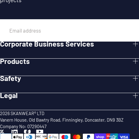
EMAIL
Corporate Business Services
SUBMIT
Products
Safety
Legal
2026 SKANWEAR® LTD
Vanern House, Old Bawtry Road, Finningley, Doncaster, DN9 3BZ
Company No: 07290447