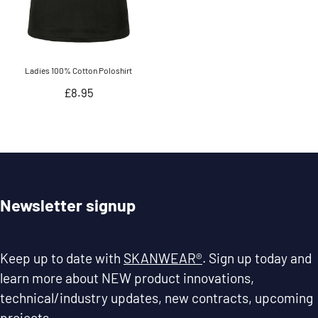
Ladies 100% Cotton Poloshirt
Regular
£8.95
price
Newsletter signup
Keep up to date with
SKANWEAR®
. Sign up today and
learn more about NEW product innovations,
technical/industry updates, new contracts, upcoming
projects