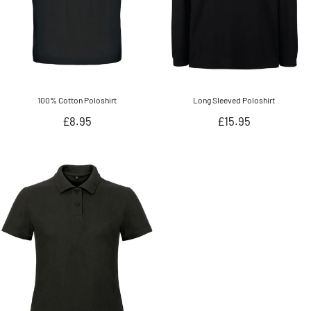
100% Cotton Poloshirt
Long Sleeved Poloshirt
Regular
Regular
£8.95
£15.95
price
price