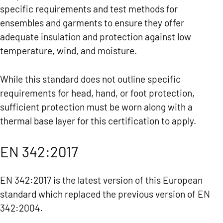
specific requirements and test methods for
ensembles and garments to ensure they offer
adequate insulation and protection against low
temperature, wind, and moisture.
While this standard does not outline specific
requirements for head, hand, or foot protection,
sufficient protection must be worn along with a
thermal base layer for this certification to apply.
EN 342:2017
EN 342:2017 is the latest version of this European
standard which replaced the previous version of EN
342:2004.