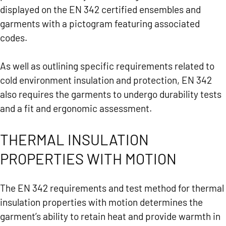
displayed on the EN 342 certified ensembles and
garments with a pictogram featuring associated
codes.
As well as outlining specific requirements related to
cold environment insulation and protection, EN 342
also requires the garments to undergo durability tests
and a fit and ergonomic assessment.
THERMAL INSULATION
PROPERTIES WITH MOTION
The EN 342 requirements and test method for thermal
insulation properties with motion determines the
garment’s ability to retain heat and provide warmth in