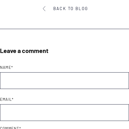
BACK TO BLOG
Leave a comment
NAME
*
EMAIL
*
COMMENT
*