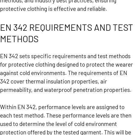
methods, and industry best practices, ensuring
protective clothing is effective and reliable.
EN 342 REQUIREMENTS AND TEST
METHODS
EN 342 sets specific requirements and test methods
for protective clothing designed to protect the wearer
against cold environments. The requirements of EN
342 cover thermal insulation properties, air
permeability, and waterproof penetration properties.
Within EN 342, performance levels are assigned to
each test method. These performance levels are then
used to determine the level of cold environment
protection offered by the tested garment. This will be