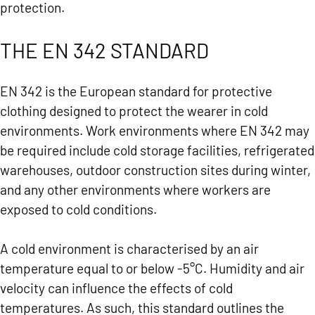
protection.
THE EN 342 STANDARD
EN 342 is the European standard for protective
clothing designed to protect the wearer in cold
environments. Work environments where EN 342 may
be required include cold storage facilities, refrigerated
warehouses, outdoor construction sites during winter,
and any other environments where workers are
exposed to cold conditions.
A cold environment is characterised by an air
temperature equal to or below -5°C. Humidity and air
velocity can influence the effects of cold
temperatures. As such, this standard outlines the