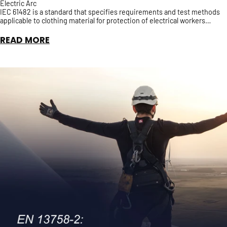
Electric Arc
IEC 61482 is a standard that specifies requirements and test methods
applicable to clothing material for protection of electrical workers
against the thermal hazards of an Elect...
READ MORE