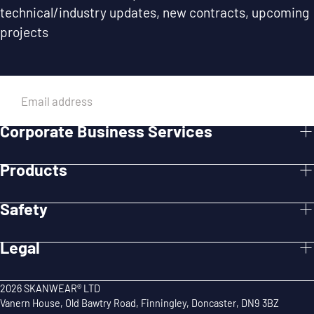
technical/industry updates, new contracts, upcoming
projects
EMAIL
Corporate Business Services
SUBMIT
Products
Safety
Legal
2026 SKANWEAR® LTD
Vanern House, Old Bawtry Road, Finningley, Doncaster, DN9 3BZ