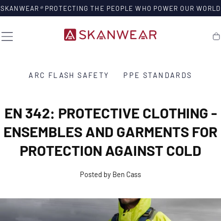
SKIP TO
SKANWEAR
®
PROTECTING THE PEOPLE WHO POWER OUR WORLD
CONTENT
Ca
ARC FLASH SAFETY
PPE STANDARDS
EN 342: PROTECTIVE CLOTHING -
ENSEMBLES AND GARMENTS FOR
PROTECTION AGAINST COLD
Posted by Ben Cass