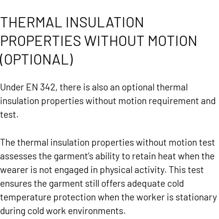
THERMAL INSULATION
PROPERTIES WITHOUT MOTION
(OPTIONAL)
Under EN 342, there is also an optional thermal
insulation properties without motion requirement and
test.
The thermal insulation properties without motion test
assesses the garment’s ability to retain heat when the
wearer is not engaged in physical activity. This test
ensures the garment still offers adequate cold
temperature protection when the worker is stationary
during cold work environments.