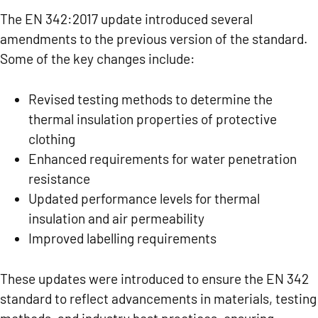
The EN 342:2017 update introduced several
amendments to the previous version of the standard.
Some of the key changes include:
Revised testing methods to determine the
thermal insulation properties of protective
clothing
Enhanced requirements for water penetration
resistance
Updated performance levels for thermal
insulation and air permeability
Improved labelling requirements
These updates were introduced to ensure the EN 342
standard to reflect advancements in materials, testing