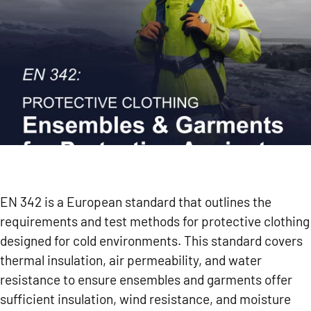
EN 342 is a European standard that outlines the
requirements and test methods for protective clothing
designed for cold environments. This standard covers
thermal insulation, air permeability, and water
resistance to ensure ensembles and garments offer
sufficient insulation, wind resistance, and moisture