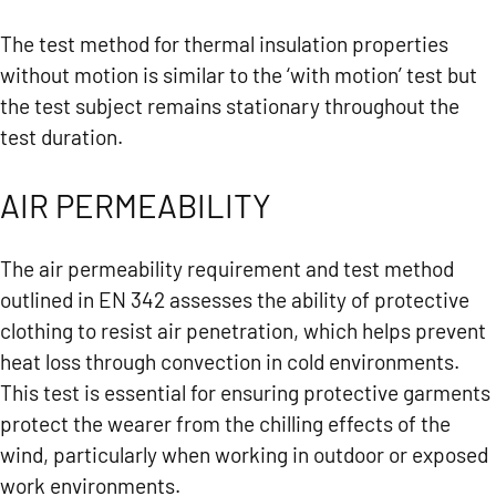
The test method for thermal insulation properties
without motion is similar to the ‘with motion’ test but
the test subject remains stationary throughout the
test duration.
AIR PERMEABILITY
The air permeability requirement and test method
outlined in EN 342 assesses the ability of protective
clothing to resist air penetration, which helps prevent
heat loss through convection in cold environments.
This test is essential for ensuring protective garments
protect the wearer from the chilling effects of the
wind, particularly when working in outdoor or exposed
work environments.