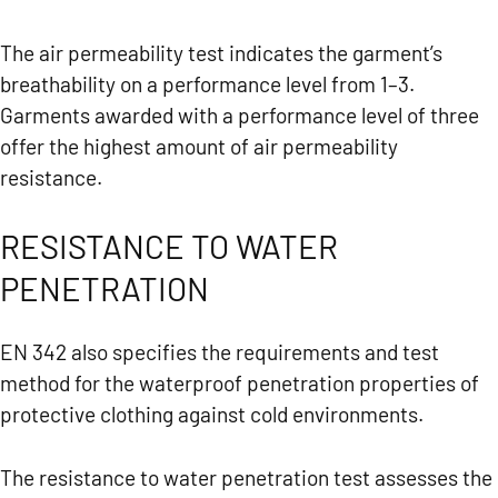
The air permeability test indicates the garment’s
breathability on a performance level from 1–3.
Garments awarded with a performance level of three
offer the highest amount of air permeability
resistance.
RESISTANCE TO WATER
PENETRATION
EN 342 also specifies the requirements and test
method for the waterproof penetration properties of
protective clothing against cold environments.
The resistance to water penetration test assesses the