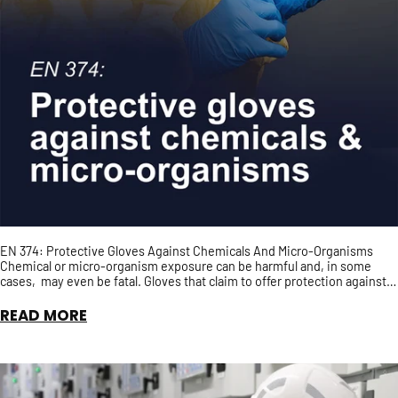
EN 374: Protective Gloves Against Chemicals And Micro-Organisms
Chemical or micro-organism exposure can be harmful and, in some
cases, may even be fatal. Gloves that claim to offer protection against
chemical and/or micro-organisms should, ...
READ MORE