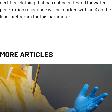
certified clothing that has not been tested for water
penetration resistance will be marked with an X on the
label pictogram for this parameter.
MORE ARTICLES