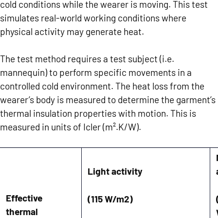
cold conditions while the wearer is moving. This test
simulates real-world working conditions where
physical activity may generate heat.
The test method requires a test subject (i.e.
mannequin) to perform specific movements in a
controlled cold environment. The heat loss from the
wearer’s body is measured to determine the garment’s
thermal insulation properties with motion. This is
measured in units of Icler (m².K/W).
Light activity
Effective
(115 W/m
2
)
thermal