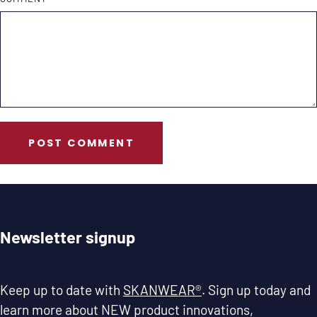
POST COMMENT
Newsletter signup
Keep up to date with
SKANWEAR®
. Sign up today and
learn more about NEW product innovations,