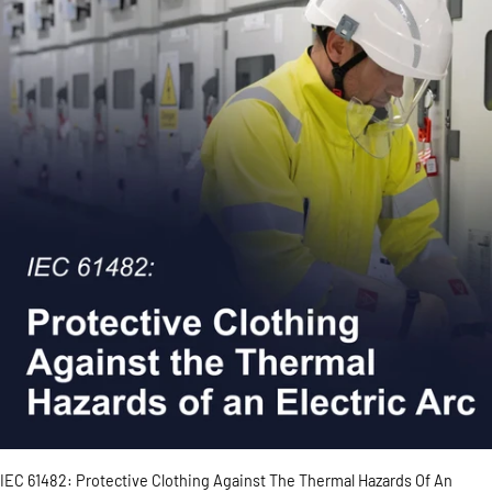
IEC 61482: Protective Clothing Against The Thermal Hazards Of An