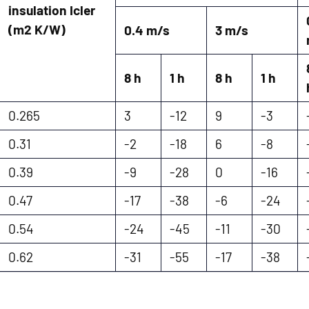
insulation Icler
(m2 K/W)
0.4 m/s
3 m/s
8 h
1 h
8 h
1 h
0.265
3
-12
9
-3
0.31
-2
-18
6
-8
0.39
-9
-28
0
-16
0.47
-17
-38
-6
-24
0.54
-24
-45
-11
-30
0.62
-31
-55
-17
-38