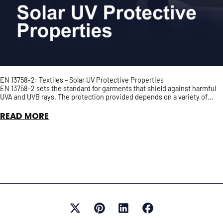
EN 13758-2: Textiles – Solar UV Protective Properties
EN 13758-2 sets the standard for garments that shield against harmful
UVA and UVB rays. The protection provided depends on a variety of
factors such as fabric density and colour...
READ MORE