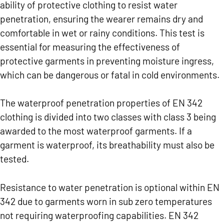
ability of protective clothing to resist water
penetration, ensuring the wearer remains dry and
comfortable in wet or rainy conditions. This test is
essential for measuring the effectiveness of
protective garments in preventing moisture ingress,
which can be dangerous or fatal in cold environments.
The waterproof penetration properties of EN 342
clothing is divided into two classes with class 3 being
awarded to the most waterproof garments. If a
garment is waterproof, its breathability must also be
tested.
Resistance to water penetration is optional within EN
342 due to garments worn in sub zero temperatures
not requiring waterproofing capabilities. EN 342