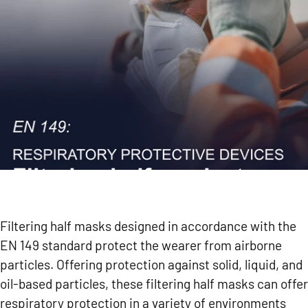
Filtering half masks designed in accordance with the
EN 149 standard protect the wearer from airborne
particles. Offering protection against solid, liquid, and
oil-based particles, these filtering half masks can offer
respiratory protection in a variety of environments