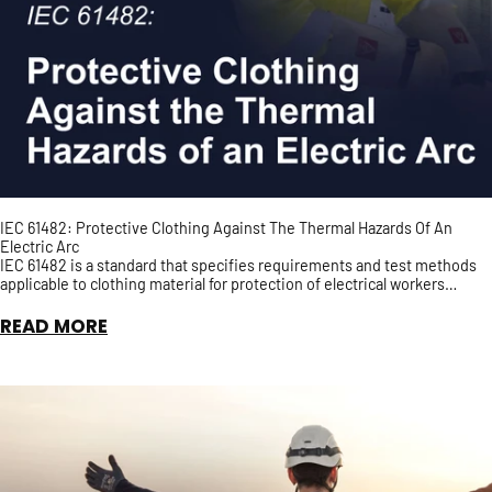
IEC 61482: Protective Clothing Against The Thermal Hazards Of An
Electric Arc
IEC 61482 is a standard that specifies requirements and test methods
applicable to clothing material for protection of electrical workers
against the thermal hazards of an Elect...
READ MORE