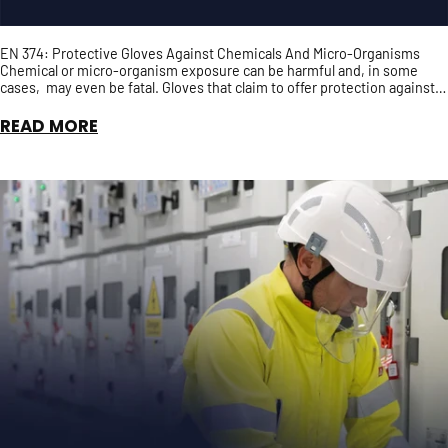
EN 374: Protective Gloves Against Chemicals And Micro-Organisms
Chemical or micro-organism exposure can be harmful and, in some
cases, may even be fatal. Gloves that claim to offer protection against
chemical and/or micro-organisms should, ...
READ MORE