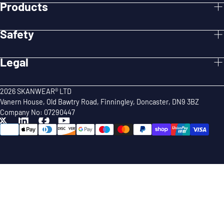
Products
Safety
Legal
2026 SKANWEAR® LTD
Vanern House, Old Bawtry Road, Finningley, Doncaster, DN9 3BZ
Company No: 07290447
{"title"=>"Payment
methods"}