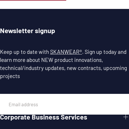
Newsletter signup
Keep up to date with
SKANWEAR®
. Sign up today and
learn more about NEW product innovations,
technical/industry updates, new contracts, upcoming
projects
EMAIL
Corporate Business Services
SUBMIT