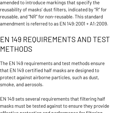
amended to introduce markings that specify the
reusability of masks’ dust filters, indicated by “R” for
reusable, and “NR” for non-reusable. This standard
amendment is referred to as EN 149:2001 + A1:2009.
EN 149 REQUIREMENTS AND TEST
METHODS
The EN 149 requirements and test methods ensure
that EN 149 certified half masks are designed to
protect against airborne particles, such as dust,
smoke, and aerosols.
EN 149 sets several requirements that filtering half
masks must be tested against to ensure they provide
effective protection and performance for filtering.