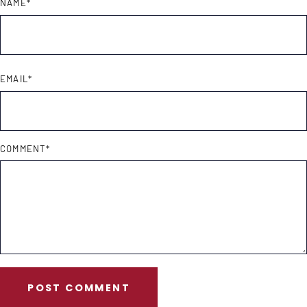
NAME
*
EMAIL
*
COMMENT
*
POST COMMENT