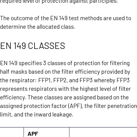
required level of protection against participles.
The outcome of the EN 149 test methods are used to
determine the allocated class.
EN 149 CLASSES
EN 149 specifies 3 classes of protection for filtering
half masks based on the filter efficiency provided by
the respirator: FFP1, FFP2, and FFP3 whereby FFP3
represents respirators with the highest level of filter
efficiency. These classes are assigned based on the
assigned protection factor (APF), the filter penetration
limit, and the inward leakage.
APF