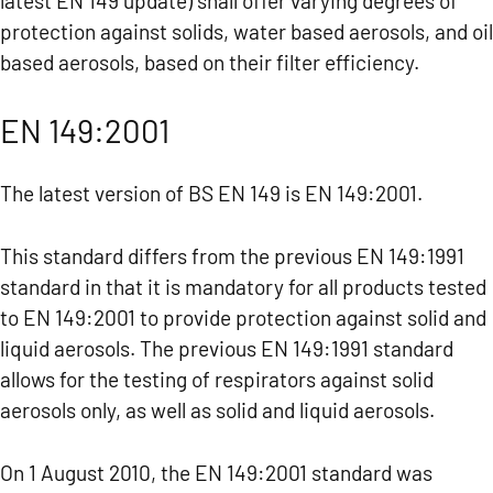
latest EN 149 update) shall offer varying degrees of
protection against solids, water based aerosols, and oil
based aerosols, based on their filter efficiency.
EN 149:2001
The latest version of BS EN 149 is EN 149:2001.
This standard differs from the previous EN 149:1991
standard in that it is mandatory for all products tested
to EN 149:2001 to provide protection against solid and
liquid aerosols. The previous EN 149:1991 standard
allows for the testing of respirators against solid
aerosols only, as well as solid and liquid aerosols.
On 1 August 2010, the EN 149:2001 standard was