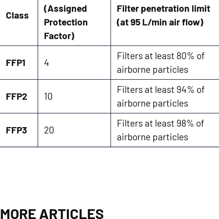
(Assigned
Filter penetration limit
Class
Protection
(at 95 L/min air flow)
Factor)
Filters at least 80% of
FFP1
4
airborne particles
Filters at least 94% of
FFP2
10
airborne particles
Filters at least 98% of
FFP3
20
airborne particles
MORE ARTICLES