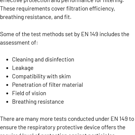
These requirements cover filtration efficiency,
breathing resistance, and fit.
Some of the test methods set by EN 149 includes the
assessment of:
Cleaning and disinfection
Leakage
Compatibility with skim
Penetration of filter material
Field of vision
Breathing resistance
There are many more tests conducted under EN 149 to
ensure the respiratory protective device offers the