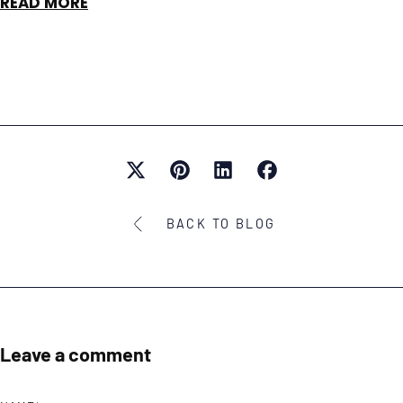
READ MORE
BACK TO BLOG
Leave a comment