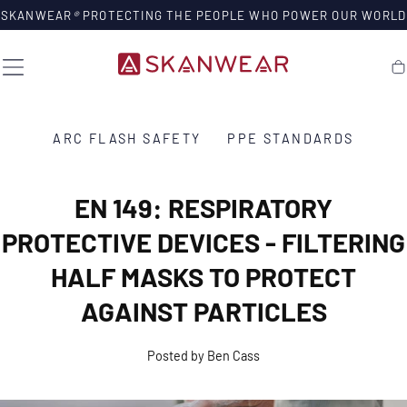
SKIP TO
SKANWEAR
®
PROTECTING THE PEOPLE WHO POWER OUR WORLD
CONTENT
Ca
ARC FLASH SAFETY
PPE STANDARDS
EN 149: RESPIRATORY
PROTECTIVE DEVICES - FILTERING
HALF MASKS TO PROTECT
AGAINST PARTICLES
Posted by Ben Cass