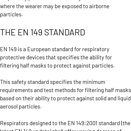
where the wearer may be exposed to airborne
particles.
THE EN 149 STANDARD
EN 149 is a European standard for respiratory
protective devices that specifies the ability for
filtering half masks to protect against particles.
This safety standard specifies the minimum
requirements and test methods for filtering half masks
based on their ability to protect against solid and liquid
aerosol particles.
Respirators designed to the EN 149:2001 standard (the