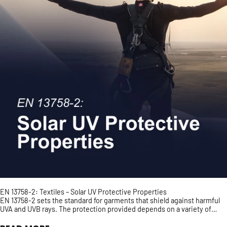
EN 13758-2: Textiles – Solar UV Protective Properties
EN 13758-2 sets the standard for garments that shield against harmful
UVA and UVB rays. The protection provided depends on a variety of
factors such as fabric density and colour...