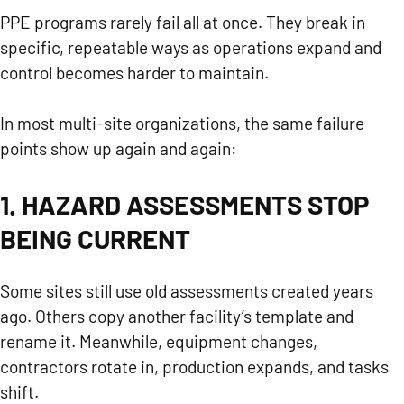
PPE programs rarely fail all at once. They break in
specific, repeatable ways as operations expand and
control becomes harder to maintain.
In most multi-site organizations, the same failure
points show up again and again:
1. HAZARD ASSESSMENTS STOP
BEING CURRENT
Some sites still use old assessments created years
ago. Others copy another facility’s template and
rename it. Meanwhile, equipment changes,
contractors rotate in, production expands, and tasks
shift.