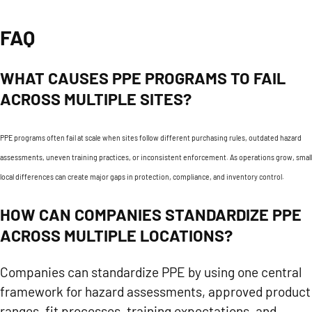
FAQ
WHAT CAUSES PPE PROGRAMS TO FAIL
ACROSS MULTIPLE SITES?
PPE programs often fail at scale when sites follow different purchasing rules, outdated hazard
assessments, uneven training practices, or inconsistent enforcement. As operations grow, small
local differences can create major gaps in protection, compliance, and inventory control.
HOW CAN COMPANIES STANDARDIZE PPE
ACROSS MULTIPLE LOCATIONS?
Companies can standardize PPE by using one central
framework for hazard assessments, approved product
ranges, fit processes, training expectations, and