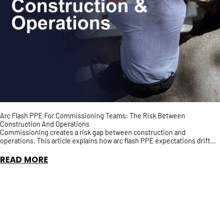
Arc Flash PPE For Commissioning Teams: The Risk Between
Construction And Operations
Commissioning creates a risk gap between construction and
operations. This article explains how arc flash PPE expectations drift
during energization, testing, punch-list work, a...
READ MORE