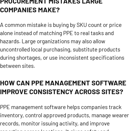
PROCUREMENT MISTAKES LARGE
COMPANIES MAKE?
A common mistake is buying by SKU count or price
alone instead of matching PPE to real tasks and
hazards. Large organizations may also allow
uncontrolled local purchasing, substitute products
during shortages, or use inconsistent specifications
between sites.
HOW CAN PPE MANAGEMENT SOFTWARE
IMPROVE CONSISTENCY ACROSS SITES?
PPE management software helps companies track
inventory, control approved products, manage wearer
records, monitor issuing activity, and improve