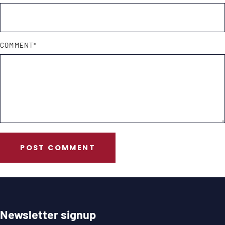
COMMENT
*
POST COMMENT
Newsletter signup