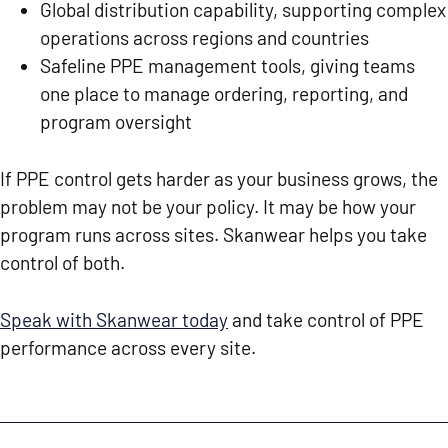
Global distribution capability, supporting complex
operations across regions and countries
Safeline PPE management tools, giving teams
one place to manage ordering, reporting, and
program oversight
If PPE control gets harder as your business grows, the
problem may not be your policy. It may be how your
program runs across sites. Skanwear helps you take
control of both.
Speak with Skanwear today
and take control of PPE
performance across every site.