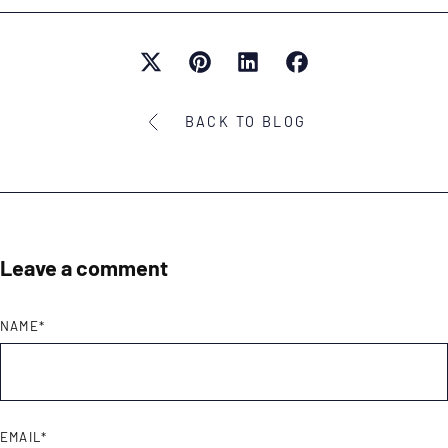
BACK TO BLOG
Leave a comment
NAME
*
EMAIL
*