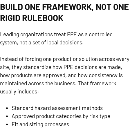
BUILD ONE FRAMEWORK, NOT ONE
RIGID RULEBOOK
Leading organizations treat PPE as a controlled
system, not a set of local decisions.
Instead of forcing one product or solution across every
site, they standardize how PPE decisions are made,
how products are approved, and how consistency is
maintained across the business. That framework
usually includes:
Standard hazard assessment methods
Approved product categories by risk type
Fit and sizing processes