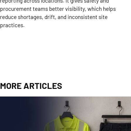
reporting across locations. It gives safety and
procurement teams better visibility, which helps
reduce shortages, drift, and inconsistent site
practices.
MORE ARTICLES