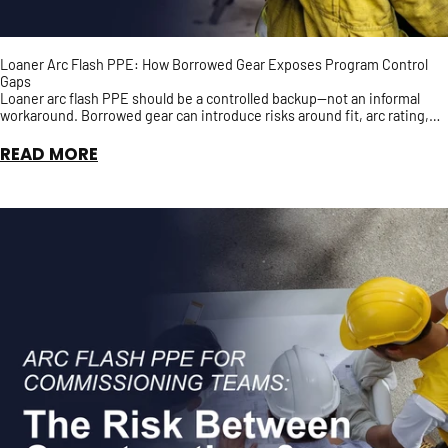
Loaner Arc Flash PPE: How Borrowed Gear Exposes Program Control
Gaps
Loaner arc flash PPE should be a controlled backup—not an informal
workaround. Borrowed gear can introduce risks around fit, arc rating,
inspection history, and accountability, ...
READ MORE