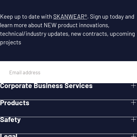
Keep up to date with
SKANWEAR®
. Sign up today and
learn more about NEW product innovations,
technical/industry updates, new contracts, upcoming
projects
EMAIL
Corporate Business Services
SUBMIT
Products
Safety
Legal