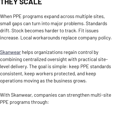
THEY SCALE
When PPE programs expand across multiple sites,
small gaps can turn into major problems. Standards
drift. Stock becomes harder to track. Fit issues
increase. Local workarounds replace company policy.
Skanwear
helps organizations regain control by
combining centralized oversight with practical site-
level delivery. The goal is simple: keep PPE standards
consistent, keep workers protected, and keep
operations moving as the business grows.
With Skanwear, companies can strengthen multi-site
PPE programs through: