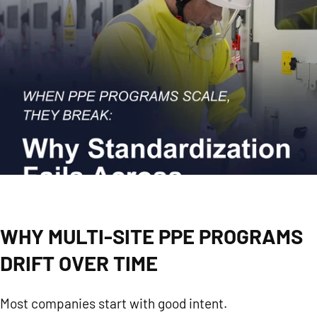
WHY MULTI-SITE PPE PROGRAMS
DRIFT OVER TIME
Most companies start with good intent.