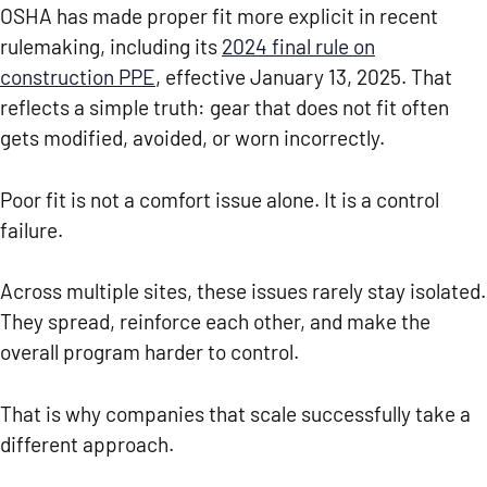
OSHA has made proper fit more explicit in recent
rulemaking, including its
2024 final rule on
construction PPE
, effective January 13, 2025. That
reflects a simple truth: gear that does not fit often
gets modified, avoided, or worn incorrectly.
Poor fit is not a comfort issue alone. It is a control
failure.
Across multiple sites, these issues rarely stay isolated.
They spread, reinforce each other, and make the
overall program harder to control.
That is why companies that scale successfully take a
different approach.