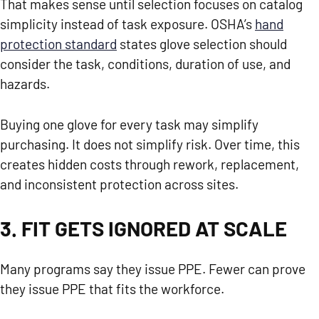
That makes sense until selection focuses on catalog
simplicity instead of task exposure. OSHA’s
hand
protection standard
states glove selection should
consider the task, conditions, duration of use, and
hazards.
Buying one glove for every task may simplify
purchasing. It does not simplify risk. Over time, this
creates hidden costs through rework, replacement,
and inconsistent protection across sites.
3. FIT GETS IGNORED AT SCALE
Many programs say they issue PPE. Fewer can prove
they issue PPE that fits the workforce.