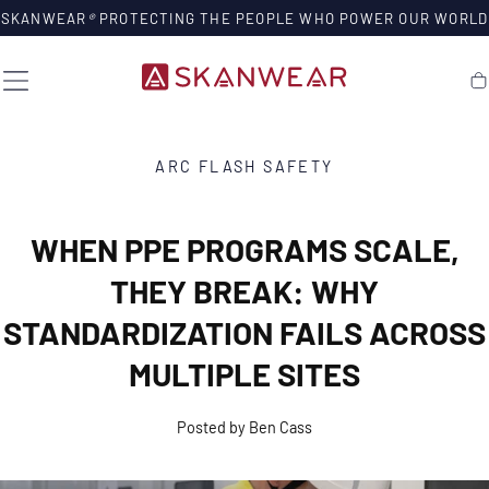
SKIP TO
SKANWEAR
®
PROTECTING THE PEOPLE WHO POWER OUR WORLD
CONTENT
Ca
ARC FLASH SAFETY
WHEN PPE PROGRAMS SCALE,
THEY BREAK: WHY
STANDARDIZATION FAILS ACROSS
MULTIPLE SITES
Posted by Ben Cass