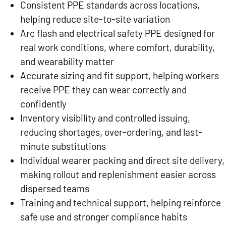
Consistent PPE standards across locations,
helping reduce site-to-site variation
Arc flash and electrical safety PPE designed for
real work conditions, where comfort, durability,
and wearability matter
Accurate sizing and fit support, helping workers
receive PPE they can wear correctly and
confidently
Inventory visibility and controlled issuing,
reducing shortages, over-ordering, and last-
minute substitutions
Individual wearer packing and direct site delivery,
making rollout and replenishment easier across
dispersed teams
Training and technical support, helping reinforce
safe use and stronger compliance habits