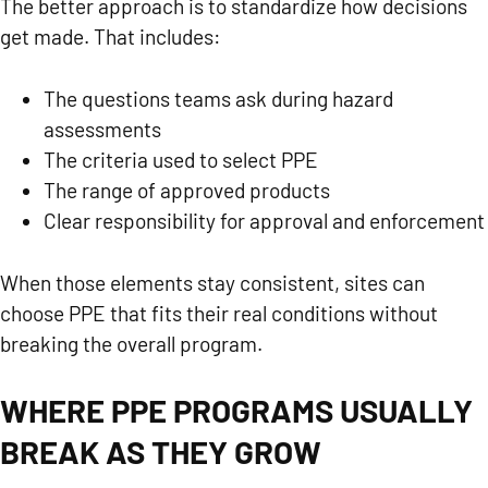
The better approach is to standardize how decisions
get made. That includes:
The questions teams ask during hazard
assessments
The criteria used to select PPE
The range of approved products
Clear responsibility for approval and enforcement
When those elements stay consistent, sites can
choose PPE that fits their real conditions without
breaking the overall program.
WHERE PPE PROGRAMS USUALLY
BREAK AS THEY GROW