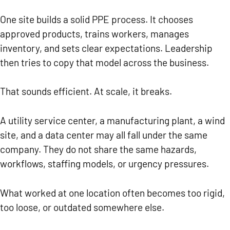
One site builds a solid PPE process. It chooses
approved products, trains workers, manages
inventory, and sets clear expectations. Leadership
then tries to copy that model across the business.
That sounds efficient. At scale, it breaks.
A utility service center, a manufacturing plant, a wind
site, and a data center may all fall under the same
company. They do not share the same hazards,
workflows, staffing models, or urgency pressures.
What worked at one location often becomes too rigid,
too loose, or outdated somewhere else.