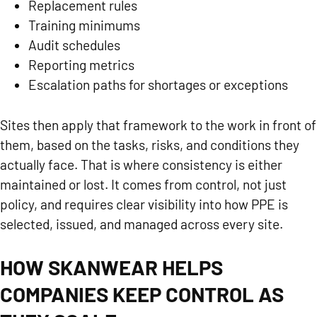
Replacement rules
Training minimums
Audit schedules
Reporting metrics
Escalation paths for shortages or exceptions
Sites then apply that framework to the work in front of
them, based on the tasks, risks, and conditions they
actually face. That is where consistency is either
maintained or lost. It comes from control, not just
policy, and requires clear visibility into how PPE is
selected, issued, and managed across every site.
HOW SKANWEAR HELPS
COMPANIES KEEP CONTROL AS