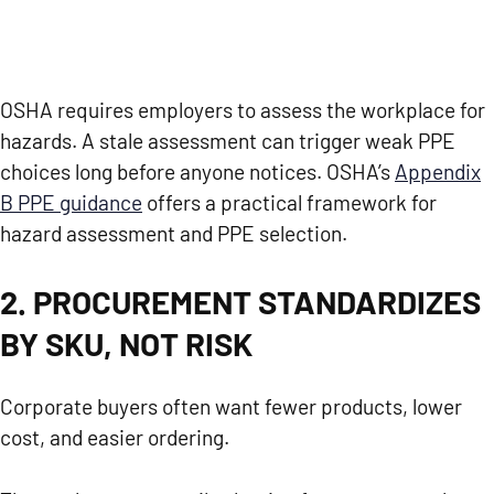
OSHA requires employers to assess the workplace for
hazards. A stale assessment can trigger weak PPE
choices long before anyone notices. OSHA’s
Appendix
B PPE guidance
offers a practical framework for
hazard assessment and PPE selection.
2. PROCUREMENT STANDARDIZES
BY SKU, NOT RISK
Corporate buyers often want fewer products, lower
cost, and easier ordering.