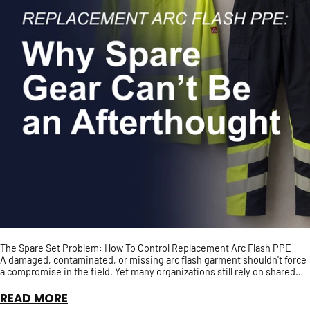
The Spare Set Problem: How To Control Replacement Arc Flash PPE
A damaged, contaminated, or missing arc flash garment shouldn't force
a compromise in the field. Yet many organizations still rely on shared
spare PPE with no guarantee it has t...
READ MORE