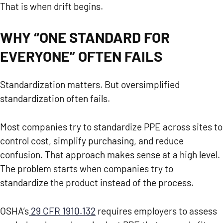
That is when drift begins.
WHY “ONE STANDARD FOR
EVERYONE” OFTEN FAILS
Standardization matters. But oversimplified
standardization often fails.
Most companies try to standardize PPE across sites to
control cost, simplify purchasing, and reduce
confusion. That approach makes sense at a high level.
The problem starts when companies try to
standardize the product instead of the process.
OSHA’s
29 CFR 1910.132
requires employers to assess