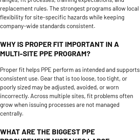
replacement rules. The strongest programs allow local
flexibility for site-specific hazards while keeping
company-wide standards consistent.
WHY IS PROPER FIT IMPORTANT IN A
MULTI-SITE PPE PROGRAM?
Proper fit helps PPE perform as intended and supports
consistent use. Gear that is too loose, too tight, or
poorly sized may be adjusted, avoided, or worn
incorrectly. Across multiple sites, fit problems often
grow when issuing processes are not managed
centrally.
WHAT ARE THE BIGGEST PPE