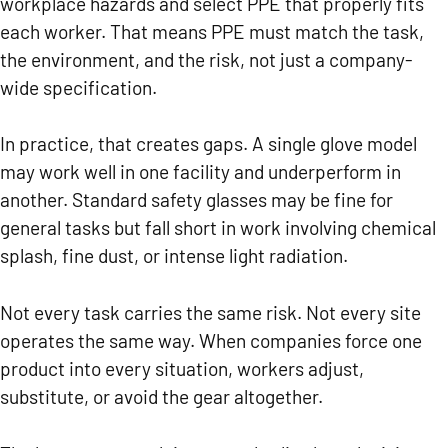
workplace hazards and select PPE that properly fits
each worker. That means PPE must match the task,
the environment, and the risk, not just a company-
wide specification.
In practice, that creates gaps. A single glove model
may work well in one facility and underperform in
another. Standard safety glasses may be fine for
general tasks but fall short in work involving chemical
splash, fine dust, or intense light radiation.
Not every task carries the same risk. Not every site
operates the same way. When companies force one
product into every situation, workers adjust,
substitute, or avoid the gear altogether.