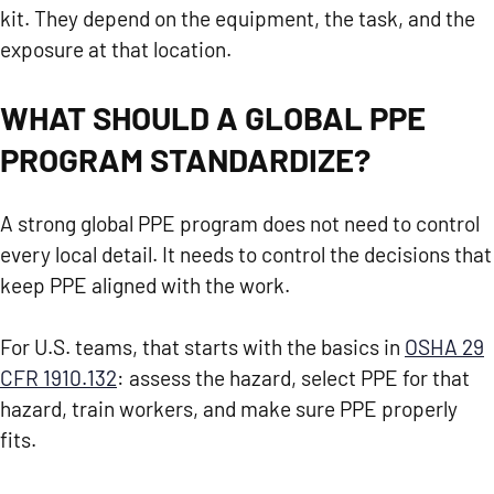
kit. They depend on the equipment, the task, and the
exposure at that location.
WHAT SHOULD A GLOBAL PPE
PROGRAM STANDARDIZE?
A strong global PPE program does not need to control
every local detail. It needs to control the decisions that
keep PPE aligned with the work.
For U.S. teams, that starts with the basics in
OSHA 29
CFR 1910.132
: assess the hazard, select PPE for that
hazard, train workers, and make sure PPE properly
fits.