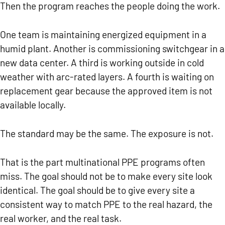
Then the program reaches the people doing the work.
One team is maintaining energized equipment in a
humid plant. Another is commissioning switchgear in a
new data center. A third is working outside in cold
weather with arc-rated layers. A fourth is waiting on
replacement gear because the approved item is not
available locally.
The standard may be the same.
The exposure is not.
That is the part multinational PPE programs often
miss. The goal should not be to make every site look
identical. The goal should be to give every site a
consistent way to match PPE to the real hazard, the
real worker, and the real task.