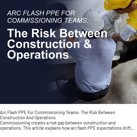
Arc Flash PPE For Commissioning Teams: The Risk Between
Construction And Operations
Commissioning creates a risk gap between construction and
operations. This article explains how arc flash PPE expectations drift
during energization, testing, punch-list work, a...