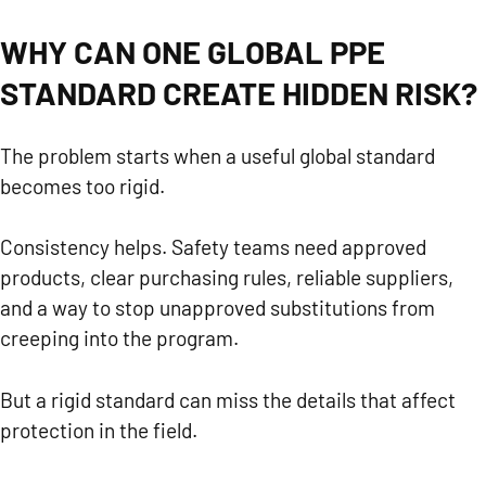
WHY CAN ONE GLOBAL PPE
STANDARD CREATE HIDDEN RISK?
The problem starts when a useful global standard
becomes too rigid.
Consistency helps. Safety teams need approved
products, clear purchasing rules, reliable suppliers,
and a way to stop unapproved substitutions from
creeping into the program.
But a rigid standard can miss the details that affect
protection in the field.