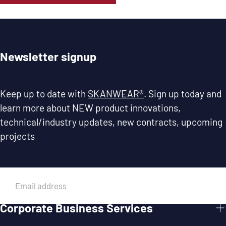
Newsletter signup
Keep up to date with
SKANWEAR®
. Sign up today and
learn more about NEW product innovations,
technical/industry updates, new contracts, upcoming
projects
EMAIL
Corporate Business Services
SUBMIT