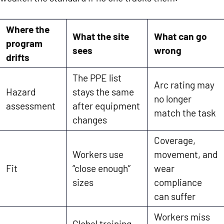
Where the
What the site
What can go
program
sees
wrong
drifts
The PPE list
Arc rating may
Hazard
stays the same
no longer
assessment
after equipment
match the task
changes
Coverage,
Workers use
movement, and
Fit
“close enough”
wear
sizes
compliance
can suffer
Workers miss
Global training