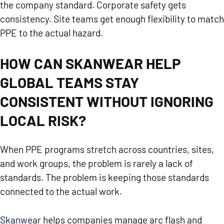
the company standard. Corporate safety gets
consistency. Site teams get enough flexibility to match
PPE to the actual hazard.
HOW CAN SKANWEAR HELP
GLOBAL TEAMS STAY
CONSISTENT WITHOUT IGNORING
LOCAL RISK?
When PPE programs stretch across countries, sites,
and work groups, the problem is rarely a lack of
standards. The problem is keeping those standards
connected to the actual work.
Skanwear
helps companies manage arc flash and