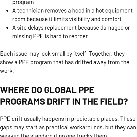
program
A technician removes a hood in a hot equipment
room because it limits visibility and comfort
A site delays replacement because damaged or
missing PPE is hard to reorder
Each issue may look small by itself. Together, they
show a PPE program that has drifted away from the
work.
WHERE DO GLOBAL PPE
PROGRAMS DRIFT IN THE FIELD?
PPE drift usually happens in predictable places. These
gaps may start as practical workarounds, but they can
weaken the standard if no one tracks them.