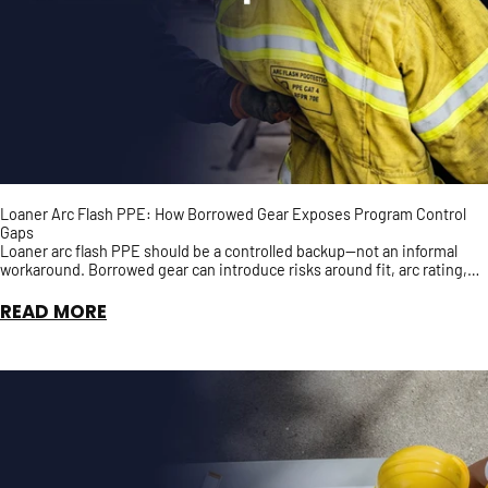
Loaner Arc Flash PPE: How Borrowed Gear Exposes Program Control
Gaps
Loaner arc flash PPE should be a controlled backup—not an informal
workaround. Borrowed gear can introduce risks around fit, arc rating,
inspection history, and accountability, ...
READ MORE