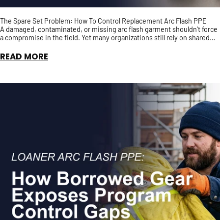
The Spare Set Problem: How To Control Replacement Arc Flash PPE
A damaged, contaminated, or missing arc flash garment shouldn't force
a compromise in the field. Yet many organizations still rely on shared
spare PPE with no guarantee it has t...
READ MORE