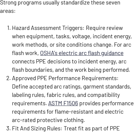
Strong programs usually standardize these seven
areas:
Hazard Assessment Triggers:
Require review
when equipment, tasks, voltage, incident energy,
work methods, or site conditions change. For arc
flash work,
OSHA’s electric arc flash guidance
connects PPE decisions to incident energy, arc
flash boundaries, and the work being performed.
Approved PPE Performance Requirements:
Define accepted arc ratings, garment standards,
labeling rules, fabric rules, and compatibility
requirements.
ASTM F1506
provides performance
requirements for flame-resistant and electric
arc-rated protective clothing.
Fit And Sizing Rules:
Treat fit as part of PPE