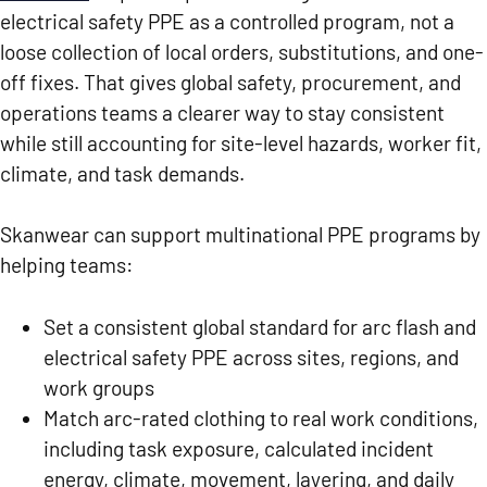
electrical safety PPE as a controlled program, not a
loose collection of local orders, substitutions, and one-
off fixes. That gives global safety, procurement, and
operations teams a clearer way to stay consistent
while still accounting for site-level hazards, worker fit,
climate, and task demands.
Skanwear can support multinational PPE programs by
helping teams:
Set a consistent global standard for arc flash and
electrical safety PPE across sites, regions, and
work groups
Match arc-rated clothing to real work conditions,
including task exposure, calculated incident
energy, climate, movement, layering, and daily