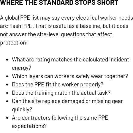
WHERE THE STANDARD STOPS SHORT
A global PPE list may say every electrical worker needs
arc flash PPE. That is useful as a baseline, but it does
not answer the site-level questions that affect
protection:
What arc rating matches the calculated incident
energy?
Which layers can workers safely wear together?
Does the PPE fit the worker properly?
Does the training match the actual task?
Can the site replace damaged or missing gear
quickly?
Are contractors following the same PPE
expectations?