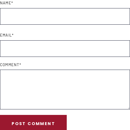
NAME
*
EMAIL
*
COMMENT
*
POST COMMENT