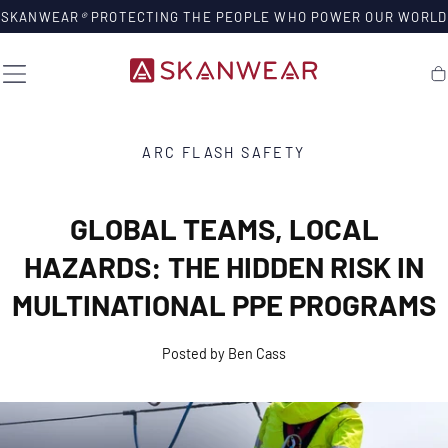
SKIP TO
SKANWEAR
®
PROTECTING THE PEOPLE WHO POWER OUR WORLD
CONTENT
Ca
ARC FLASH SAFETY
GLOBAL TEAMS, LOCAL
HAZARDS: THE HIDDEN RISK IN
MULTINATIONAL PPE PROGRAMS
Posted by Ben Cass