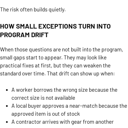
The risk often builds quietly.
HOW SMALL EXCEPTIONS TURN INTO
PROGRAM DRIFT
When those questions are not built into the program,
small gaps start to appear. They may look like
practical fixes at first, but they can weaken the
standard over time. That drift can show up when:
A worker borrows the wrong size because the
correct size is not available
A local buyer approves a near-match because the
approved item is out of stock
A contractor arrives with gear from another