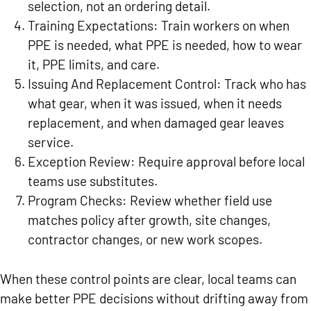
selection, not an ordering detail.
Training Expectations:
Train workers on when
PPE is needed, what PPE is needed, how to wear
it, PPE limits, and care.
Issuing And Replacement Control:
Track who has
what gear, when it was issued, when it needs
replacement, and when damaged gear leaves
service.
Exception Review:
Require approval before local
teams use substitutes.
Program Checks:
Review whether field use
matches policy after growth, site changes,
contractor changes, or new work scopes.
When these control points are clear, local teams can
make better PPE decisions without drifting away from