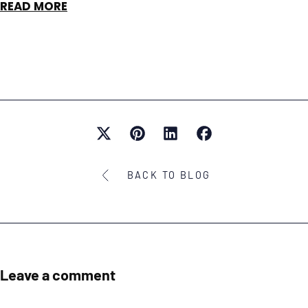
READ MORE
BACK TO BLOG
Leave a comment