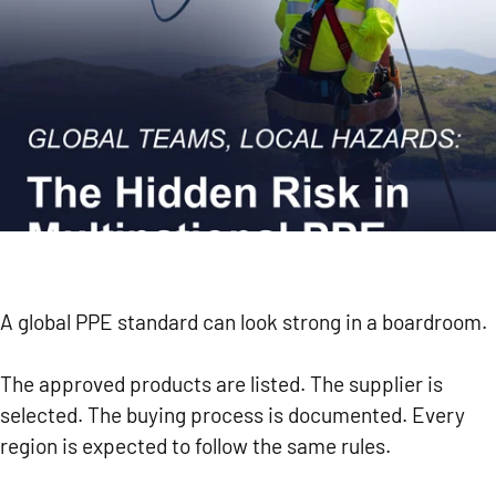
A global PPE standard can look strong in a boardroom.
The approved products are listed. The supplier is
selected. The buying process is documented. Every
region is expected to follow the same rules.