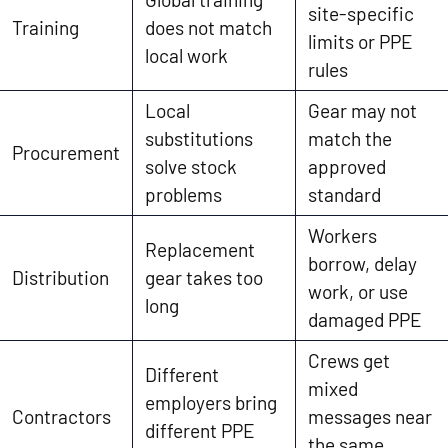
site-specific
Training
does not match
limits or PPE
local work
rules
Local
Gear may not
substitutions
match the
Procurement
solve stock
approved
problems
standard
Workers
Replacement
borrow, delay
Distribution
gear takes too
work, or use
long
damaged PPE
Crews get
Different
mixed
employers bring
Contractors
messages near
different PPE
the same