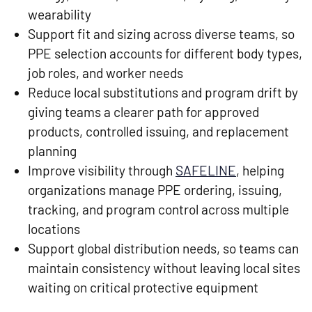
wearability
Support fit and sizing across diverse teams, so
PPE selection accounts for different body types,
job roles, and worker needs
Reduce local substitutions and program drift by
giving teams a clearer path for approved
products, controlled issuing, and replacement
planning
Improve visibility through
SAFELINE
, helping
organizations manage PPE ordering, issuing,
tracking, and program control across multiple
locations
Support global distribution needs, so teams can
maintain consistency without leaving local sites
waiting on critical protective equipment