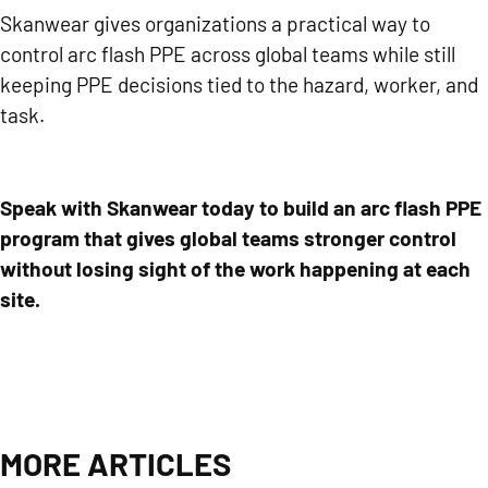
Skanwear gives organizations a practical way to
control arc flash PPE across global teams while still
keeping PPE decisions tied to the hazard, worker, and
task.
Speak with Skanwear today
to build an arc flash PPE
program that gives global teams stronger control
without losing sight of the work happening at each
site.
MORE ARTICLES