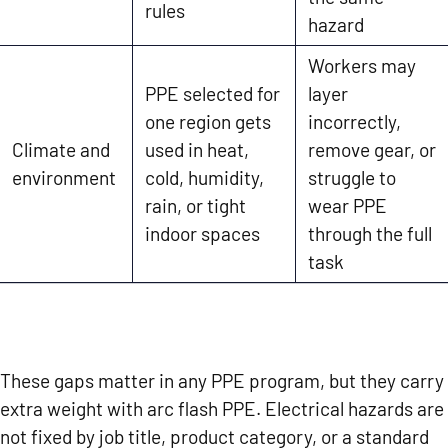
rules
hazard
Workers may
PPE selected for
layer
one region gets
incorrectly,
Climate and
used in heat,
remove gear, or
environment
cold, humidity,
struggle to
rain, or tight
wear PPE
indoor spaces
through the full
task
These gaps matter in any PPE program, but they carry
extra weight with arc flash PPE. Electrical hazards are
not fixed by job title, product category, or a standard