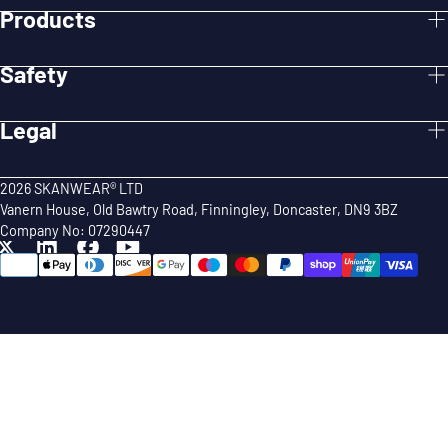
Products
Safety
Legal
2026 SKANWEAR® LTD
Vanern House, Old Bawtry Road, Finningley, Doncaster, DN9 3BZ
Company No: 07290447
{"title"=>"Payment
methods"}