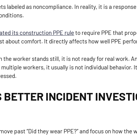
ts labeled as noncompliance. In reality, it is a respons
onditions.
ted its construction PPE rule
to require PPE that prope
st about comfort. It directly affects how well PPE perfor
 the worker stands still, it is not ready for real work.
ultiple workers, it usually is not individual behavior. 
ressed.
 BETTER INCIDENT INVEST
 move past “Did they wear PPE?” and focus on how the w