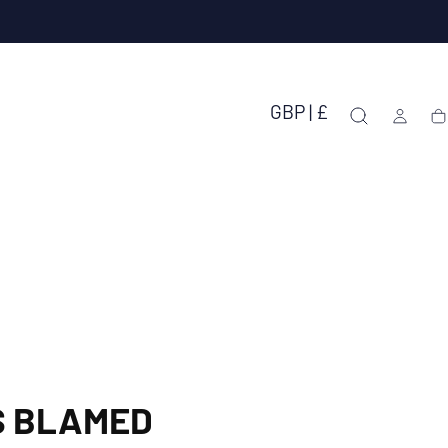
GBP | £
Ca
S BLAMED