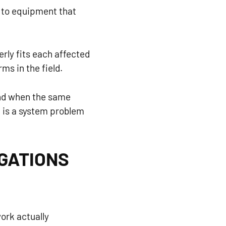
e to equipment that
rly fits each affected
ms in the field.
 And when the same
It is a system problem
IGATIONS
ork actually