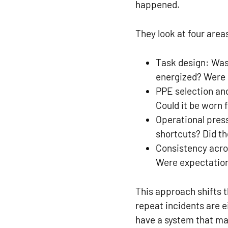
happened.
They look at four area
Task design:
Was
energized? Were p
PPE selection and
Could it be worn 
Operational pres
shortcuts? Did th
Consistency acr
Were expectations
This approach shifts 
repeat incidents are 
have a system that ma