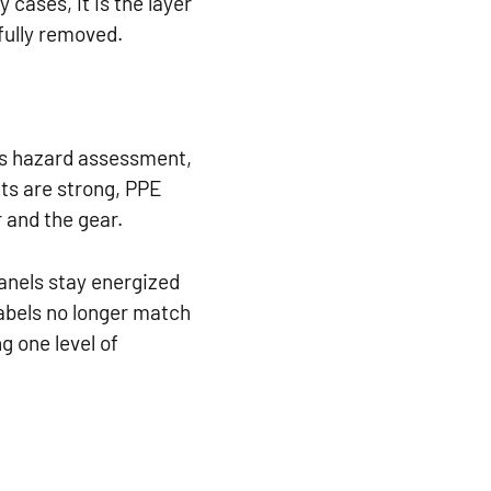
 cases, it is the layer
fully removed.
des hazard assessment,
ts are strong, PPE
 and the gear.
anels stay energized
abels no longer match
g one level of