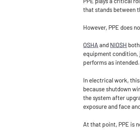
PPE plays a critical ro
that stands between t
However, PPE does not
OSHA
and
NIOSH
both 
equipment condition, 
performs as intended.
In electrical work, t
because shutdown wind
the system after upgra
exposure and face ano
At that point, PPE is 