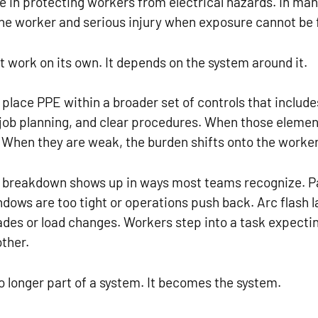
le in protecting workers from electrical hazards. In many
he worker and serious injury when exposure cannot be 
 work on its own. It depends on the system around it.
place PPE within a broader set of controls that inclu
job planning, and clear procedures. When those elemen
 When they are weak, the burden shifts onto the worker
his breakdown shows up in ways most teams recognize. P
ows are too tight or operations push back. Arc flash l
des or load changes. Workers step into a task expectin
ther.
no longer part of a system. It becomes the system.