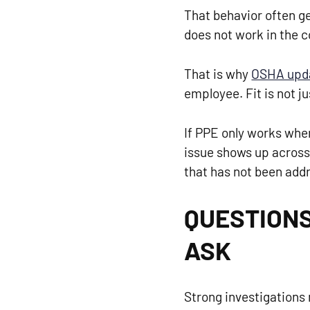
That behavior often ge
does not work in the c
That is why
OSHA upda
employee. Fit is not ju
If PPE only works when
issue shows up across m
that has not been add
QUESTIONS
ASK
Strong investigations