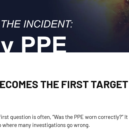
ECOMES THE FIRST TARGET
first question is often, “Was the PPE worn correctly?” It 
also where many investigations go wrong.