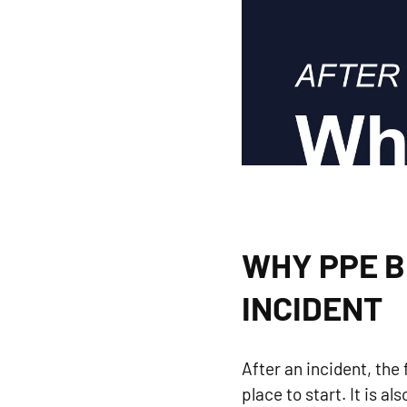
WHY PPE B
INCIDENT
After an incident, the 
place to start. It is 