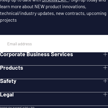
learn more about NEW product innovations,
technical/industry updates, new contracts, upcoming
projects
EMAIL
Corporate Business Services
SUBMIT
Products
Safety
Legal