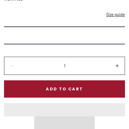
Size guide
Quantity:
Decrease
Incr
ADD TO CART