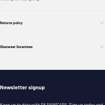
Returns policy
Skanwear Guranteee
Newsletter signup
Keep up to date with
SKANWEAR®
. Sign up today and