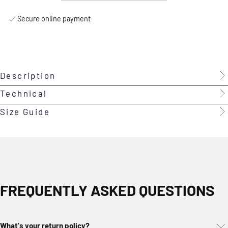
Secure online payment
Description
Technical
Size Guide
FREQUENTLY ASKED QUESTIONS
What's your return policy?