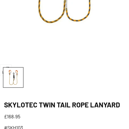
Open
media
0
in
SKYLOTEC TWIN TAIL ROPE LANYARD
modal
Regular
£168.95
price
#SKH103