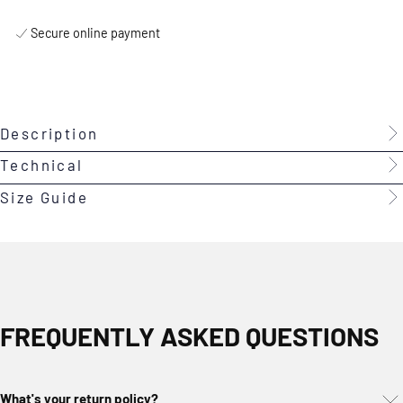
Secure online payment
Description
Technical
Size Guide
FREQUENTLY ASKED QUESTIONS
What's your return policy?