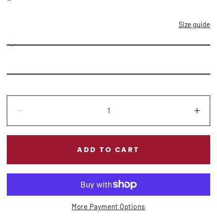
Size guide
Quantity:
Decrease
Incr
ADD TO CART
More Payment Options