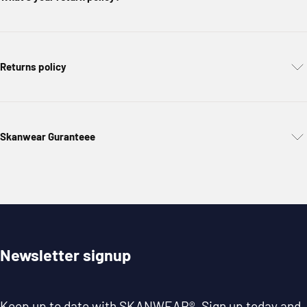
Returns policy
Skanwear Guranteee
Newsletter signup
Keep up to date with
SKANWEAR®
. Sign up today and