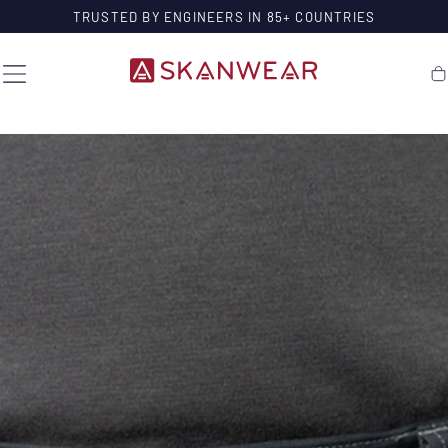
SKIP TO
TRUSTED BY ENGINEERS IN 85+ COUNTRIES
CONTENT
Ca