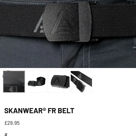
Open
media
0
in
SKANWEAR® FR BELT
modal
Regular
£29.95
price
#