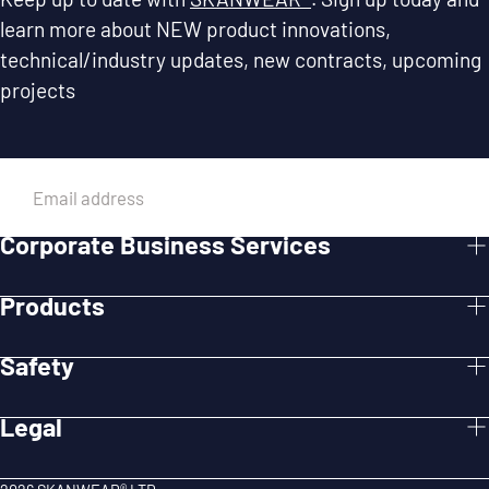
learn more about NEW product innovations,
technical/industry updates, new contracts, upcoming
projects
EMAIL
Corporate Business Services
SUBMIT
Products
Safety
Legal