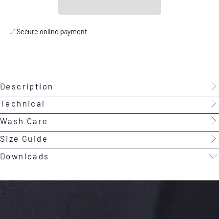
Secure online payment
Description
Technical
Wash Care
Size Guide
Downloads