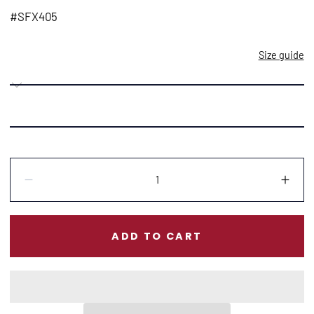
price
#SFX405
Size guide
Quantity:
Decrease
Incr
ADD TO CART