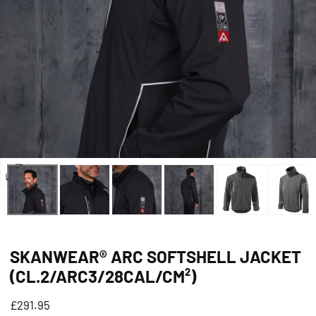
Open
media
0
in
SKANWEAR® ARC SOFTSHELL JACKET
modal
(CL.2/ARC3/28CAL/CM²)
Regular
£291.95