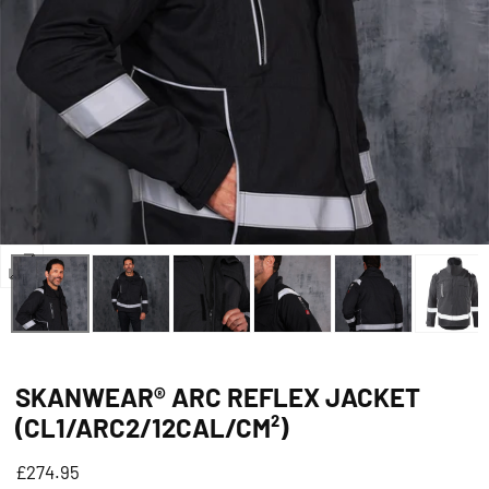
Open
media
5
in
SKANWEAR® ARC REFLEX JACKET
modal
(CL1/ARC2/12CAL/CM²)
Regular
£274.95