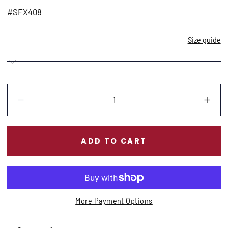
price
#SFX408
Size guide
Quantity:
Decrease
Incr
ADD TO CART
More Payment Options