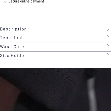
Secure online payment
Description
Technical
Wash Care
Size Guide