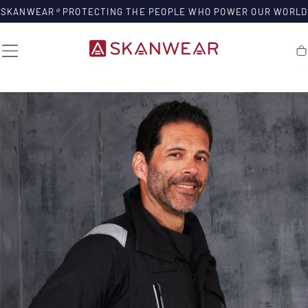
SKIP TO
SKANWEAR
®
PROTECTING THE PEOPLE WHO POWER OUR WORLD
CONTENT
Ca