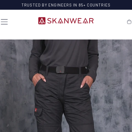
SKIP TO
TRUSTED BY ENGINEERS IN 85+ COUNTRIES
CONTENT
Ca