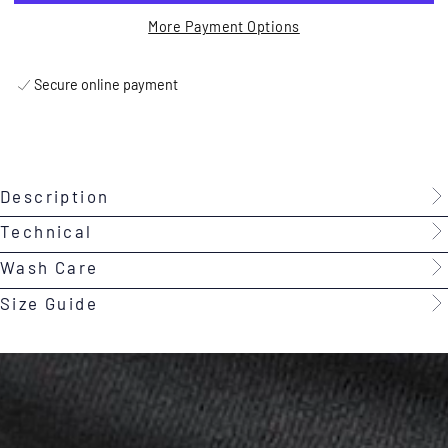
More Payment Options
Secure online payment
Description
Technical
Wash Care
Size Guide