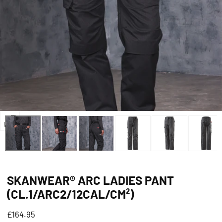
Open
media
0
in
SKANWEAR® ARC LADIES PANT
modal
(CL.1/ARC2/12CAL/CM²)
Regular
£164.95