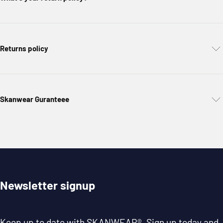
Returns policy
Skanwear Guranteee
Newsletter signup
Keep up to date with
SKANWEAR®
. Sign up today and