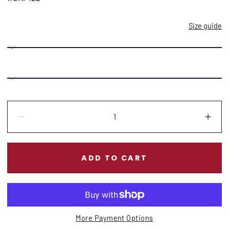
Size guide
Quantity:
Decrease
Incr
ADD TO CART
More Payment Options