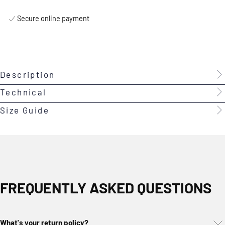
Secure online payment
Description
Technical
Size Guide
FREQUENTLY ASKED QUESTIONS
What's your return policy?