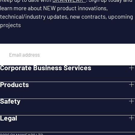
learn more about NEW product innovations,
technical/industry updates, new contracts, upcoming
projects
EMAIL
Corporate Business Services
SUBMIT
Products
Safety
Legal