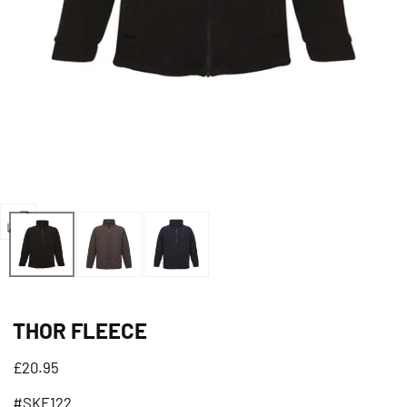
Open
media
1
in
THOR FLEECE
modal
Regular
£20.95
price
#SKF122