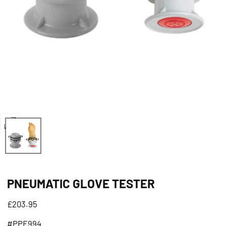
Open
media
0
in
PNEUMATIC GLOVE TESTER
modal
Regular
£203.95
price
#PPE994