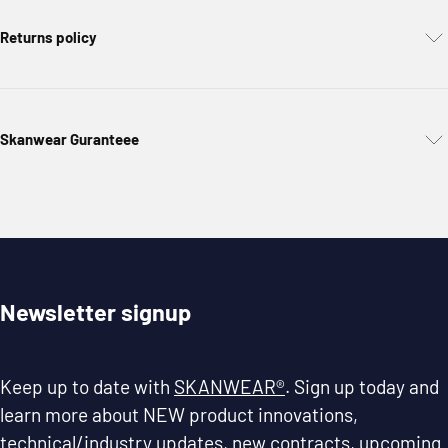
Returns policy
Skanwear Guranteee
Newsletter signup
Keep up to date with
SKANWEAR®
. Sign up today and
learn more about NEW product innovations,
technical/industry updates, new contracts, upcoming