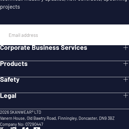
projects
EMAIL
Corporate Business Services
SUBMIT
Products
Safety
Legal
2026 SKANWEAR® LTD
Vanern House, Old Bawtry Road, Finningley, Doncaster, DN9 3BZ
Company No: 07290447