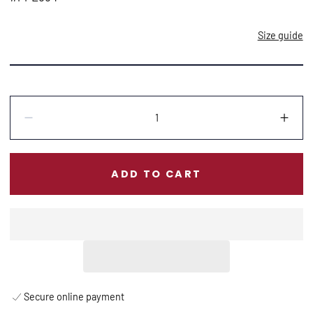
Size guide
Quantity:
Decrease
Incr
ADD TO CART
Secure online payment