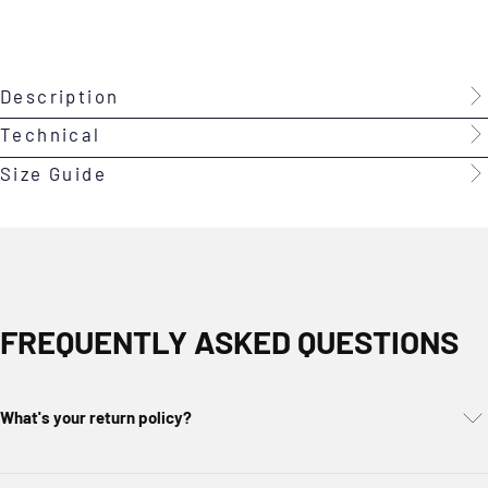
Description
Technical
Size Guide
FREQUENTLY ASKED QUESTIONS
What's your return policy?