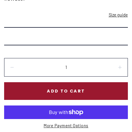
Size guide
Quantity:
Decrease
Incr
ADD TO CART
More Payment Options