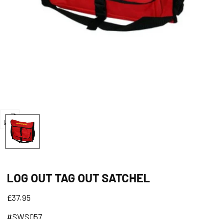
Open
media
0
in
LOG OUT TAG OUT SATCHEL
modal
Regular
£37.95
price
#SWS057