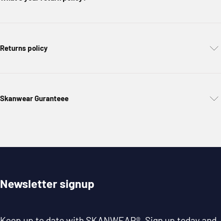
Returns policy
Skanwear Guranteee
Newsletter signup
Keep up to date with
SKANWEAR®
. Sign up today and