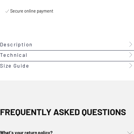
Secure online payment
Description
Technical
Size Guide
FREQUENTLY ASKED QUESTIONS
What's your return policy?