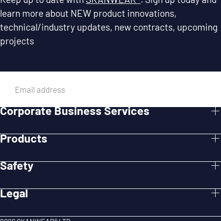
learn more about NEW product innovations,
technical/industry updates, new contracts, upcoming
projects
EMAIL
Corporate Business Services
SUBMIT
Products
Safety
Legal