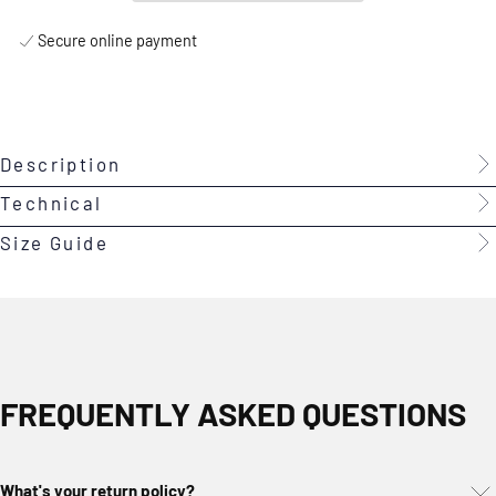
Secure online payment
Description
Technical
Size Guide
FREQUENTLY ASKED QUESTIONS
What's your return policy?