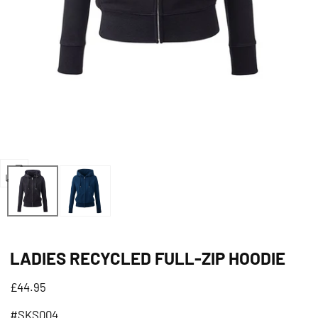
Open
media
0
in
LADIES RECYCLED FULL-ZIP HOODIE
modal
Regular
£44.95
price
#SKS004