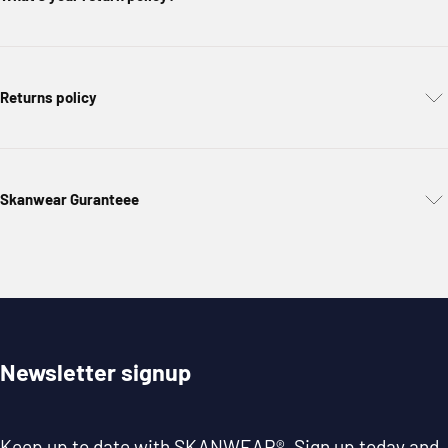
Returns policy
Skanwear Guranteee
Newsletter signup
Keep up to date with
SKANWEAR®
. Sign up today and