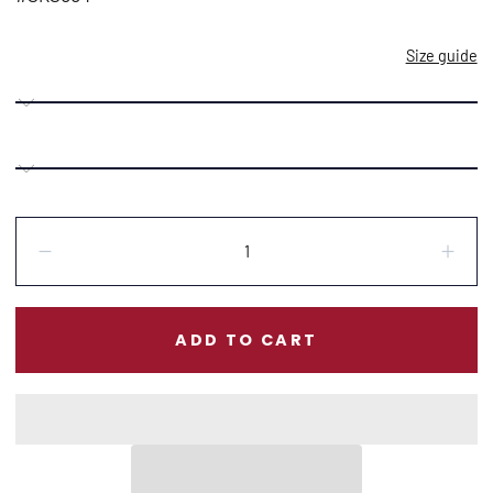
Size guide
Quantity:
Decrease
Incr
ADD TO CART