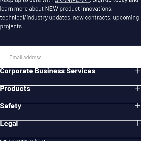
learn more about NEW product innovations,
technical/industry updates, new contracts, upcoming
projects
EMAIL
Corporate Business Services
SUBMIT
Products
Safety
Legal