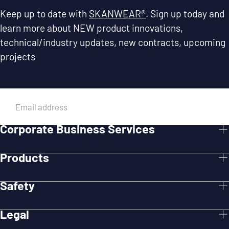
Keep up to date with
SKANWEAR®
. Sign up today and
learn more about NEW product innovations,
technical/industry updates, new contracts, upcoming
projects
EMAIL
Corporate Business Services
SUBMIT
Products
Safety
Legal