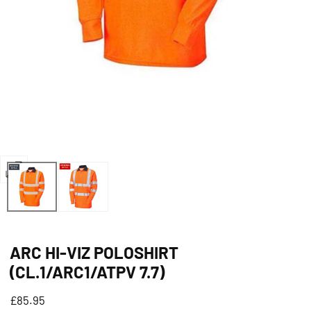
Open
media
0
in
ARC HI-VIZ POLOSHIRT
modal
(CL.1/ARC1/ATPV 7.7)
Regular
£85.95