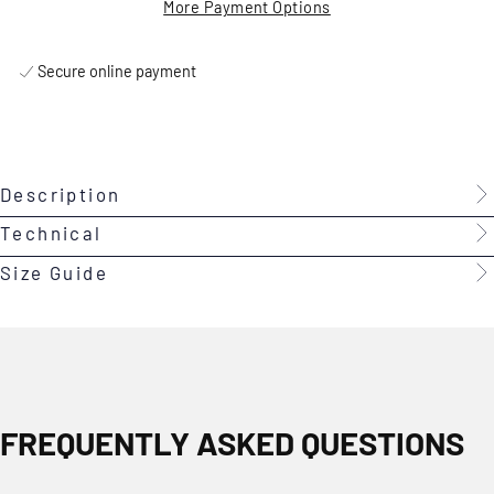
More Payment Options
Secure online payment
Description
Technical
Size Guide
FREQUENTLY ASKED QUESTIONS