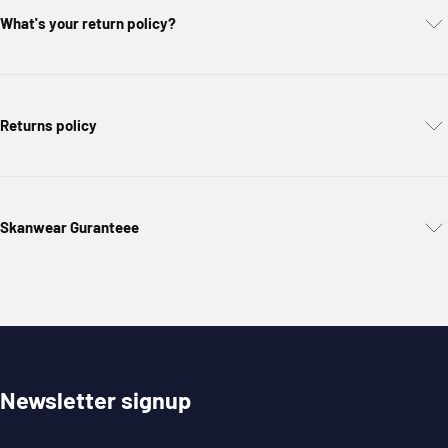
What's your return policy?
Returns policy
Skanwear Guranteee
Newsletter signup