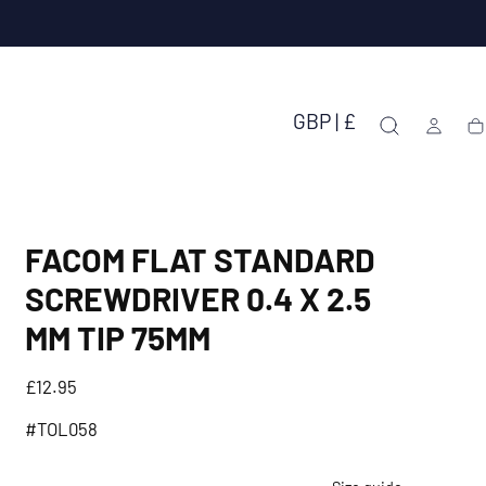
GBP | £
Ca
FACOM FLAT STANDARD
SCREWDRIVER 0.4 X 2.5
MM TIP 75MM
Regular
£12.95
price
#TOL058