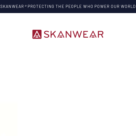
SKANWEAR
®
PROTECTING THE PEOPLE WHO POWER OUR WORLD