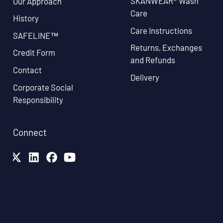
SKANWEAR® Wash
Our Approach
Care
History
Care Instructions
SAFELINE™
Returns, Exchanges
Credit Form
and Refunds
Contact
Delivery
Corporate Social
Responsibility
Connect