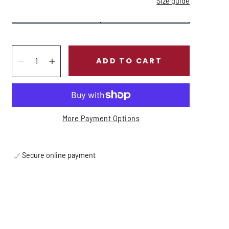
Size guide
Quantity:
ADD TO CART
Decrease
Increase
More Payment Options
Secure online payment