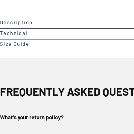
Open
Description
media
0
Technical
in
Size Guide
modal
FREQUENTLY ASKED QUES
What's your return policy?