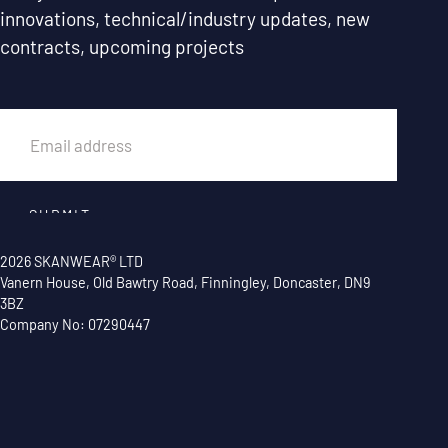
innovations, technical/industry updates, new
contracts, upcoming projects
EMAIL
SUBMIT
2026 SKANWEAR® LTD
Vanern House, Old Bawtry Road, Finningley, Doncaster, DN9
3BZ
Company No: 07290447