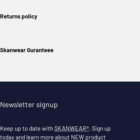
Returns policy
Skanwear Guranteee
Newsletter signup
Keep up to date with
SKANWEAR®
. Sign up
today and learn more about NEW product