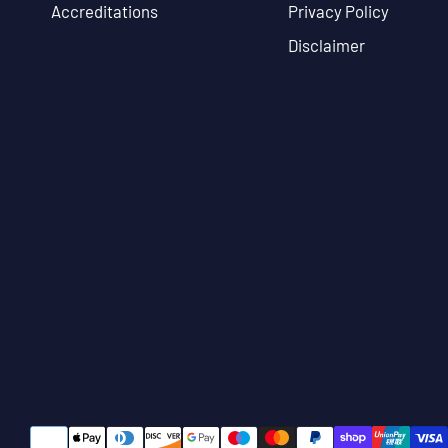
Accreditations
Privacy Policy
Disclaimer