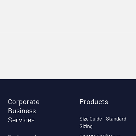
Corporate
Products
Business
Size Guide - Standard
Services
Sizing