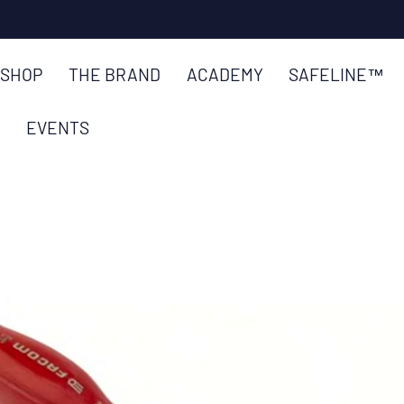
SKIP TO
CONTENT
SHOP
THE BRAND
ACADEMY
SAFELINE™
EVENTS