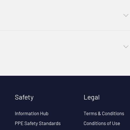
Safety
Legal
Information Hub
Terms & Conditions
PPE Safety Standards
Conditions of Use