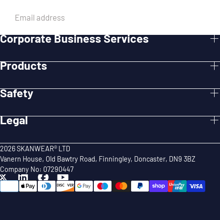
EMAIL
Corporate Business Services
SUBMIT
Products
Safety
Legal
2026 SKANWEAR® LTD
Vanern House, Old Bawtry Road, Finningley, Doncaster, DN9 3BZ
Company No: 07290447
{"title"=>"Payment
methods"}