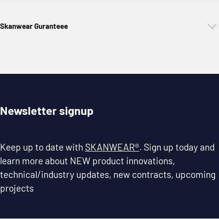
Skanwear Guranteee
Newsletter signup
Keep up to date with
SKANWEAR®
. Sign up today and
learn more about NEW product innovations,
technical/industry updates, new contracts, upcoming
projects