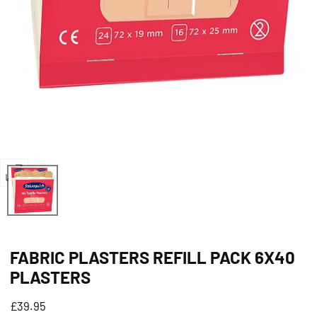
Open
media
0
in
FABRIC PLASTERS REFILL PACK 6X40
modal
PLASTERS
Regular
£39.95