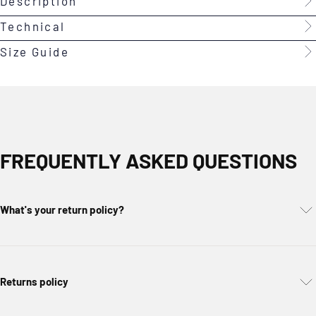
Description
Technical
Size Guide
FREQUENTLY ASKED QUESTIONS
What's your return policy?
Returns policy