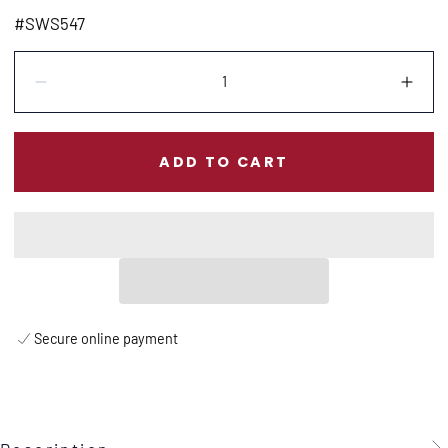
price
#SWS547
Quantity:
Decrease
Incr
ADD TO CART
Secure online payment