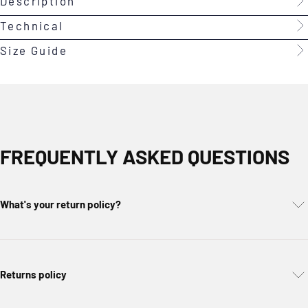
Description
Technical
Size Guide
FREQUENTLY ASKED QUESTIONS
What's your return policy?
Returns policy