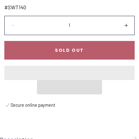
price
#SWT140
Quantity:
Decrease
Incr
SOLD OUT
Secure online payment