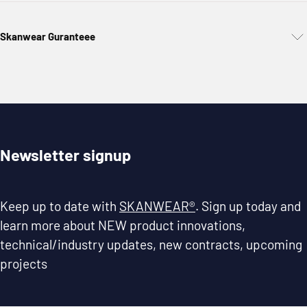
Skanwear Guranteee
Newsletter signup
Keep up to date with
SKANWEAR®
. Sign up today and
learn more about NEW product innovations,
technical/industry updates, new contracts, upcoming
projects