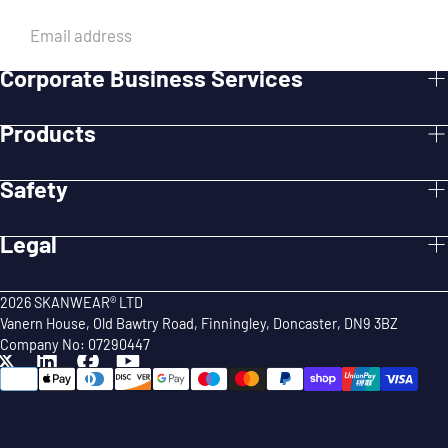
EMAIL
Corporate Business Services
SUBMIT
Products
Safety
Legal
2026 SKANWEAR® LTD
Vanern House, Old Bawtry Road, Finningley, Doncaster, DN9 3BZ
Company No: 07290447
{"title"=>"Payment
methods"}