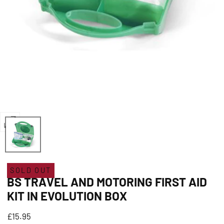
Open
media
0
in
SOLD OUT
BS TRAVEL AND MOTORING FIRST AID
modal
KIT IN EVOLUTION BOX
Regular
£15.95