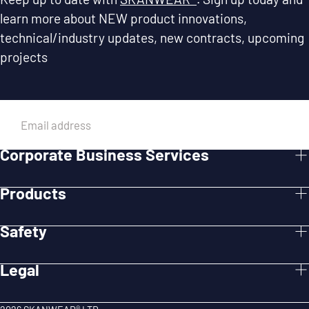
learn more about NEW product innovations,
technical/industry updates, new contracts, upcoming
projects
EMAIL
Corporate Business Services
SUBMIT
Products
Safety
Legal