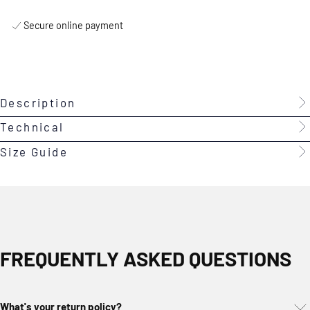
Secure online payment
Description
Technical
Size Guide
FREQUENTLY ASKED QUESTIONS
What's your return policy?