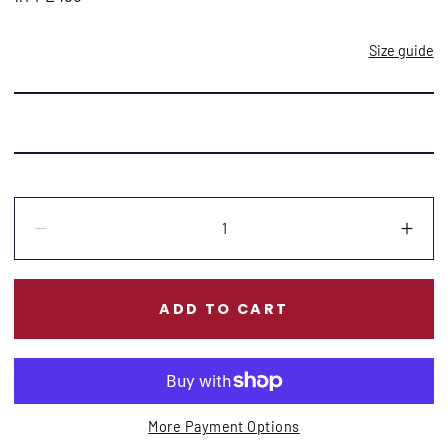
Size guide
Quantity:
Decrease
Incr
ADD TO CART
More Payment Options