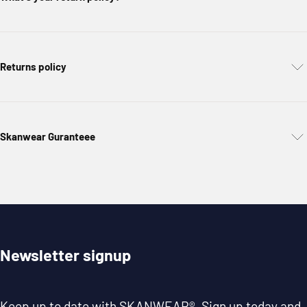
Returns policy
Skanwear Guranteee
Newsletter signup
Keep up to date with
SKANWEAR®
. Sign up today and