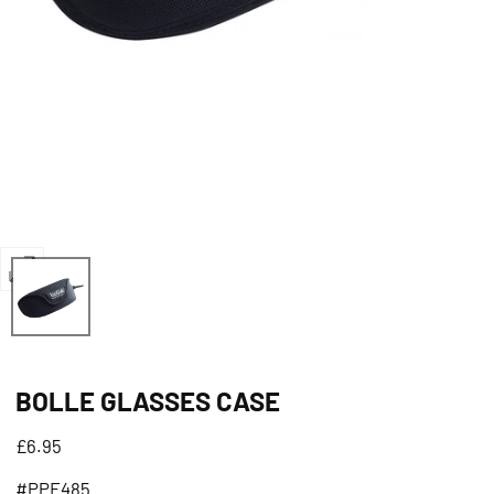
Open
media
0
in
BOLLE GLASSES CASE
modal
Regular
£6.95
price
#PPE485