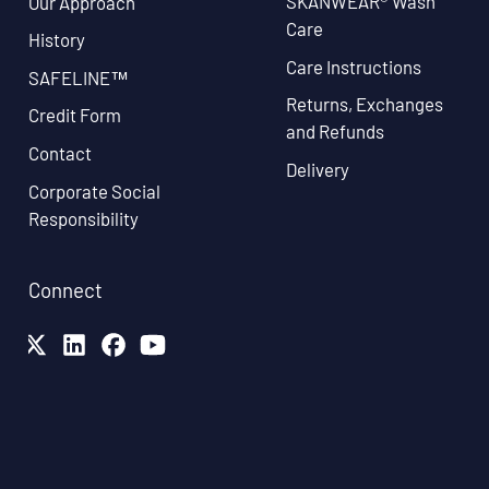
SKANWEAR® Wash
Our Approach
Care
History
Care Instructions
SAFELINE™
Returns, Exchanges
Credit Form
and Refunds
Contact
Delivery
Corporate Social
Responsibility
Connect