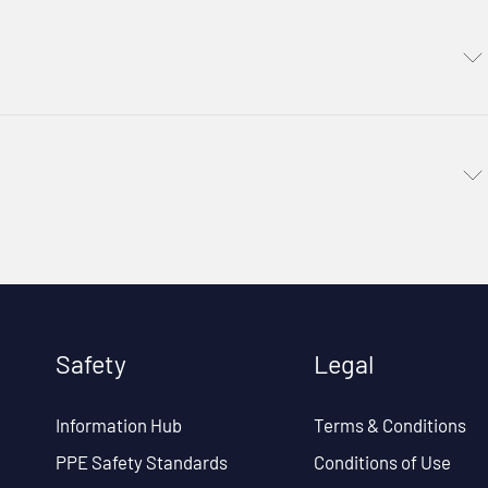
Safety
Legal
Information Hub
Terms & Conditions
PPE Safety Standards
Conditions of Use