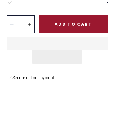
Quantity:
ADD TO CART
Decrease
Increase
Secure online payment