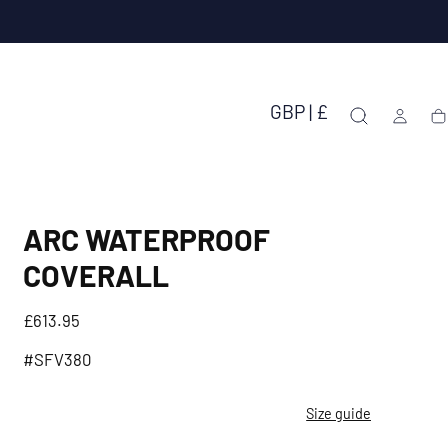
GBP | £
Ca
ARC WATERPROOF
COVERALL
Regular
£613.95
price
#SFV380
Size guide