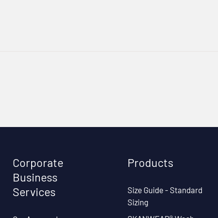
Corporate
Products
Business
Size Guide - Standard
Services
Sizing