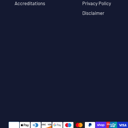
Accreditations
Privacy Policy
Disclaimer