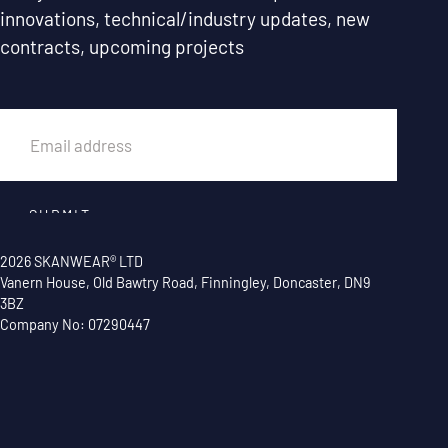
innovations, technical/industry updates, new
contracts, upcoming projects
EMAIL
SUBMIT
2026 SKANWEAR® LTD
Vanern House, Old Bawtry Road, Finningley, Doncaster, DN9
3BZ
Company No: 07290447