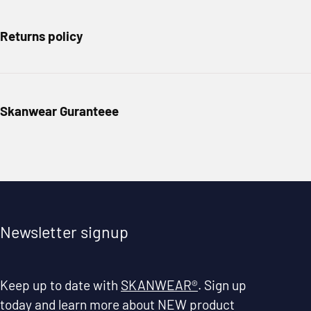
Returns policy
Skanwear Guranteee
Newsletter signup
Keep up to date with
SKANWEAR®
. Sign up
today and learn more about NEW product