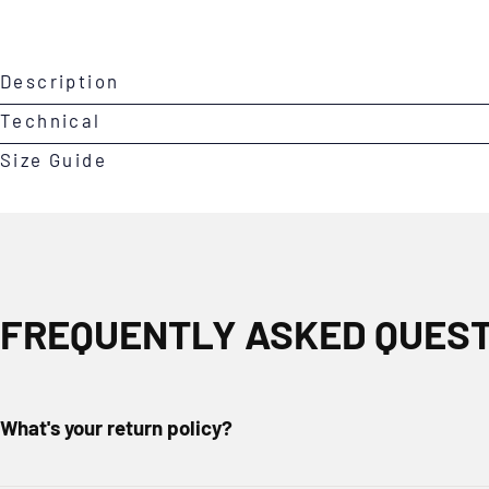
Open
Description
media
0
Technical
in
Size Guide
modal
FREQUENTLY ASKED QUES
What's your return policy?