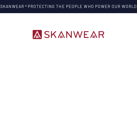
SKANWEAR
®
PROTECTING THE PEOPLE WHO POWER OUR WORLD