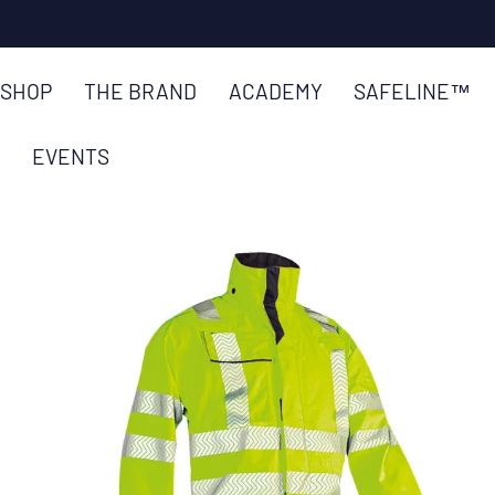
SKIP TO
CONTENT
SHOP
THE BRAND
ACADEMY
SAFELINE™
EVENTS