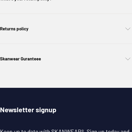
Returns policy
Skanwear Guranteee
Newsletter signup
Keep up to date with
SKANWEAR®
. Sign up today and