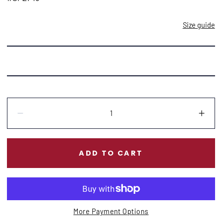
Size guide
Quantity:
Decrease
Incr
ADD TO CART
More Payment Options