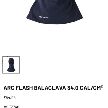
Open
media
0
in
ARC FLASH BALACLAVA 34.0 CAL/CM²
modal
Regular
£54.95
price
#SFZ746