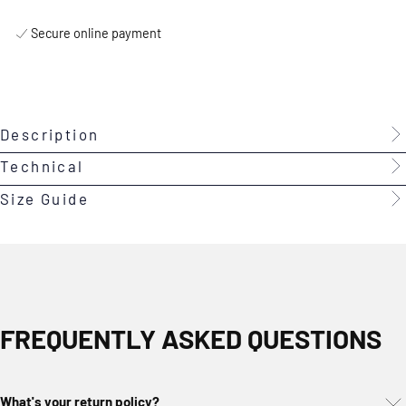
Secure online payment
Description
Technical
Size Guide
FREQUENTLY ASKED QUESTIONS
What's your return policy?