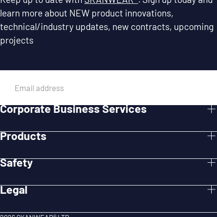
learn more about NEW product innovations,
technical/industry updates, new contracts, upcoming
projects
EMAIL
Corporate Business Services
SUBMIT
Products
Safety
Legal