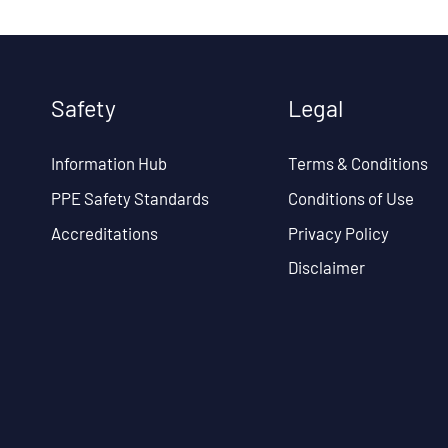
Safety
Legal
Information Hub
Terms & Conditions
PPE Safety Standards
Conditions of Use
Accreditations
Privacy Policy
Disclaimer