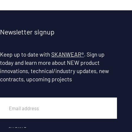
Newsletter signup
Keep up to date with
SKANWEAR®
. Sign up
today and learn more about NEW product
innovations, technical/industry updates, new
contracts, upcoming projects
EMAIL
SUBMIT