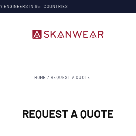
SKANWEAR
®
PROTECTING THE PEOPLE WHO POWER OUR WORL
HOME
/
REQUEST A QUOTE
REQUEST A QUOTE