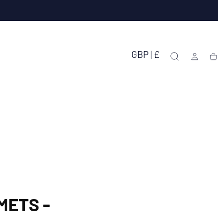
GBP | £
Ca
METS -