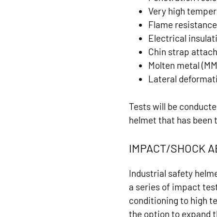
Very high temper
Flame resistanc
Electrical insulat
Chin strap atta
Molten metal (MM
Lateral deformat
Tests will be conduct
helmet that has been 
IMPACT/SHOCK 
Industrial safety helm
a series of impact test
conditioning to high 
the option to expand t