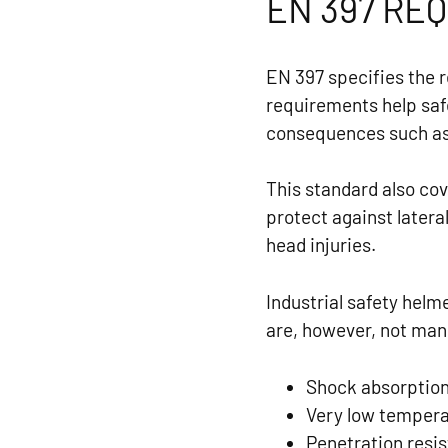
EN 397 RE
EN 397 specifies the 
requirements help saf
consequences such as b
This standard also cov
protect against latera
head injuries.
Industrial safety hel
are, however, not ma
Shock absorption,
Very low temperat
Penetration resis