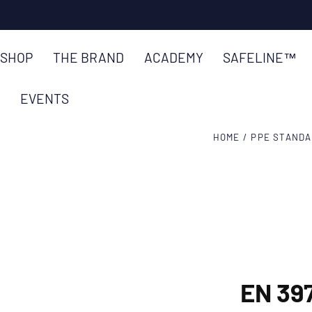
SKIP TO
CONTENT
SHOP
THE BRAND
ACADEMY
SAFELINE™
EVENTS
HOME
/
PPE STAND
EN 39