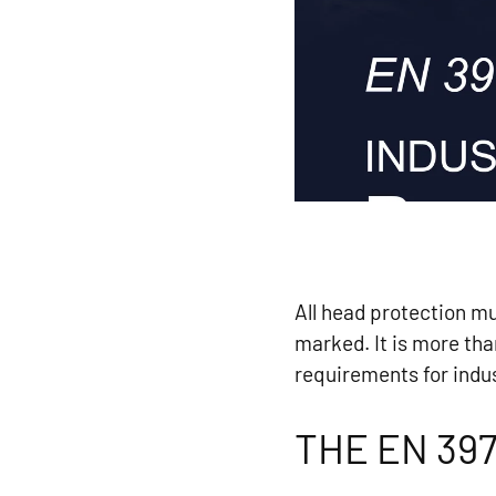
All head protection m
marked. It is more th
requirements for indus
THE EN 39