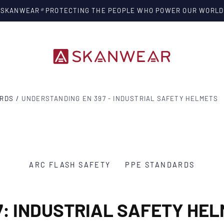
SKANWEAR
®
PROTECTING THE PEOPLE WHO POWER OUR WORLD
ARDS
/
UNDERSTANDING EN 397 - INDUSTRIAL SAFETY HELMETS
ARC FLASH SAFETY
PPE STANDARDS
7: INDUSTRIAL SAFETY HEL