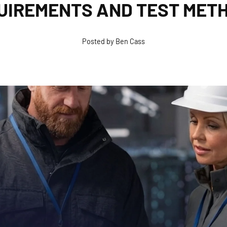
UIREMENTS AND TEST MET
Posted by Ben Cass