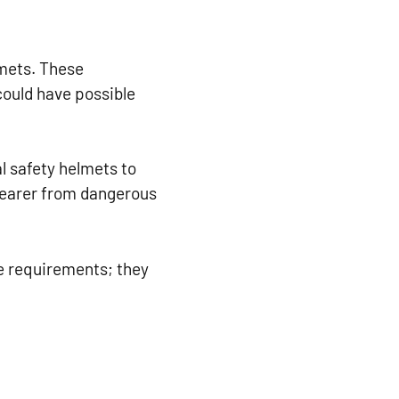
lmets. These
ould have possible
l safety helmets to
 wearer from dangerous
e requirements; they