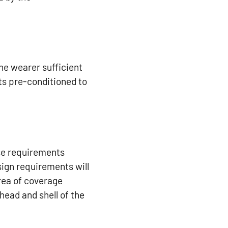
the wearer sufficient
ets pre-conditioned to
ese requirements
ign requirements will
rea of coverage
head and shell of the