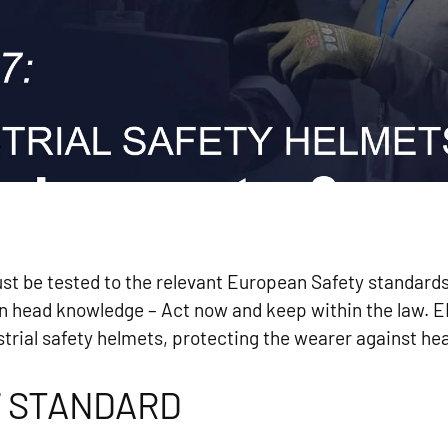
ust be tested to the relevant European Safety standar
an head knowledge – Act now and keep within the law. E
trial safety helmets, protecting the wearer against hea
7 STANDARD