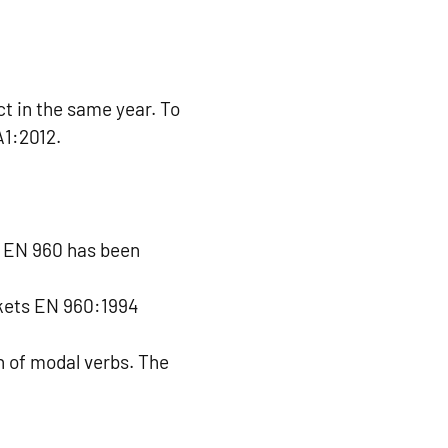
t in the same year. To
A1:2012.
. EN 960 has been
ckets EN 960:1994
n of modal verbs. The