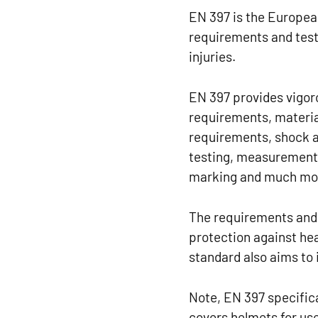
EN 397 is the European
requirements and test
injuries.
EN 397 provides vigoro
requirements, materia
requirements, shock a
testing, measurement 
marking and much mo
The requirements and 
protection against head
standard also aims to 
Note, EN 397 specifica
covers helmets for us