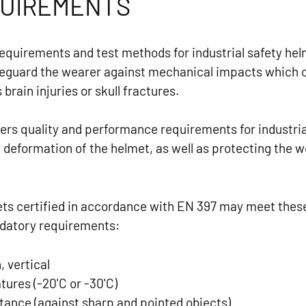
QUIREMENTS
requirements and test methods for industrial safety he
eguard the wearer against mechanical impacts which c
rain injuries or skull fractures.
ers quality and performance requirements for industria
l deformation of the helmet, as well as protecting the
mets certified in accordance with EN 397 may meet thes
ndatory requirements:
 vertical
ures (-20'C or -30'C)
tance (against sharp and pointed objects)