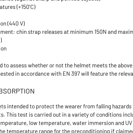
atures (+150'C)
e
ion (440 V)
chment: chin strap releases at minimum 150N and max
)
ion
ed to assess whether or not the helmet meets the abov
tested in accordance with EN 397 will feature the relev
ABSORPTION
ets intended to protect the wearer from falling hazards
s. This test is carried out in a variety of conditions inc
temperature, low temperature, water immersion and UV 
he temperature range for the preconditioning if claime