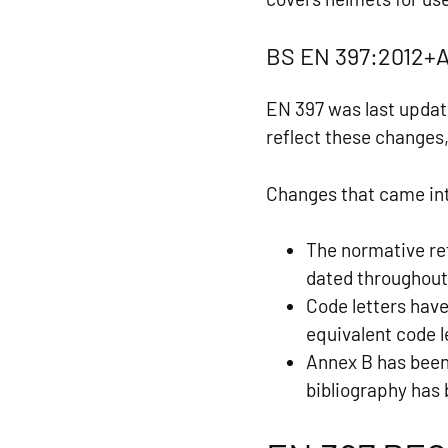
BS EN 397:2012+A
EN 397 was last updat
reflect these changes,
Changes that came int
The normative re
dated throughout
Code letters hav
equivalent code 
Annex B has been
bibliography has