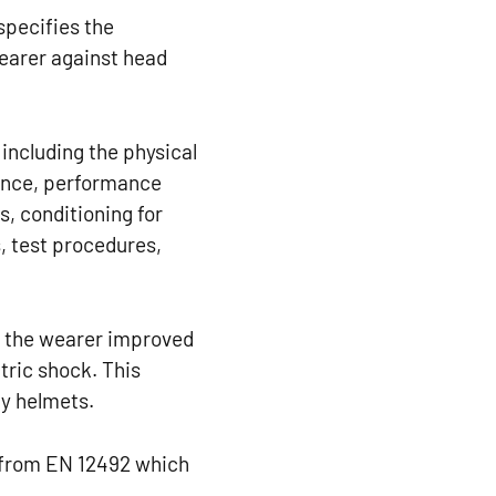
specifies the
wearer against head
including the physical
tance, performance
, conditioning for
, test procedures,
r the wearer improved
ctric shock. This
ty helmets.
nt from EN 12492 which