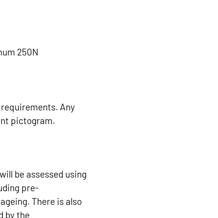
imum 250N
e requirements. Any
ant pictogram.
 will be assessed using
luding pre-
ageing. There is also
d by the