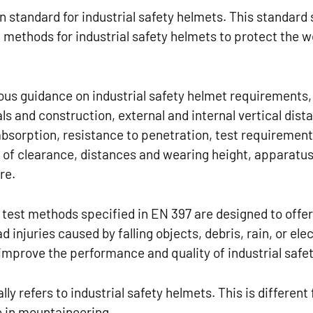
 standard for industrial safety helmets. This standard 
 methods for industrial safety helmets to protect the 
us guidance on industrial safety helmet requirements, 
ls and construction, external and internal vertical dis
bsorption, resistance to penetration, test requirements
of clearance, distances and wearing height, apparatus
re.
test methods specified in EN 397 are designed to offe
 injuries caused by falling objects, debris, rain, or ele
improve the performance and quality of industrial safe
lly refers to industrial safety helmets. This is differe
e in mountaineering.