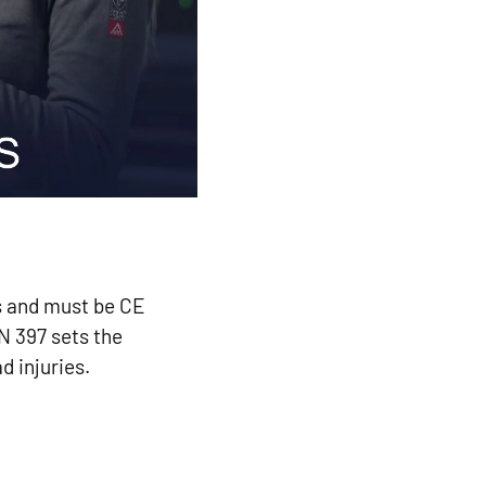
ds and must be CE
N 397 sets the
d injuries.