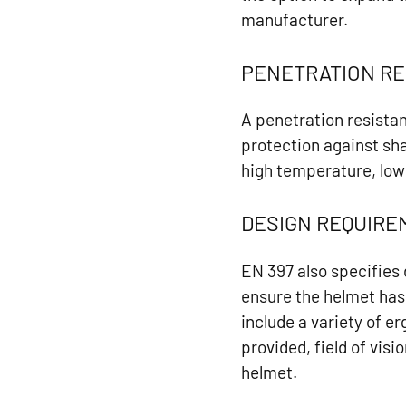
manufacturer.
PENETRATION RE
A penetration resistan
protection against sha
high temperature, low
DESIGN REQUIR
EN 397 also specifies
ensure the helmet has
include a variety of 
provided, field of vis
helmet.