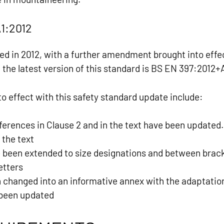
1:2012
ed in 2012, with a further amendment brought into effec
 the latest version of this standard is BS EN 397:2012+
o effect with this safety standard update include:
ferences in Clause 2 and in the text have been updated
 the text
e been extended to size designations and between bra
letters
 changed into an informative annex with the adaptatio
 been updated