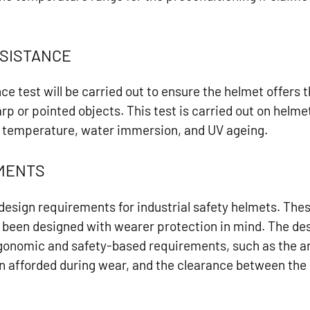
SISTANCE
ce test will be carried out to ensure the helmet offers 
rp or pointed objects. This test is carried out on helm
 temperature, water immersion, and UV ageing.
EMENTS
 design requirements for industrial safety helmets. Th
 been designed with wearer protection in mind. The des
ergonomic and safety-based requirements, such as the a
ion afforded during wear, and the clearance between the 