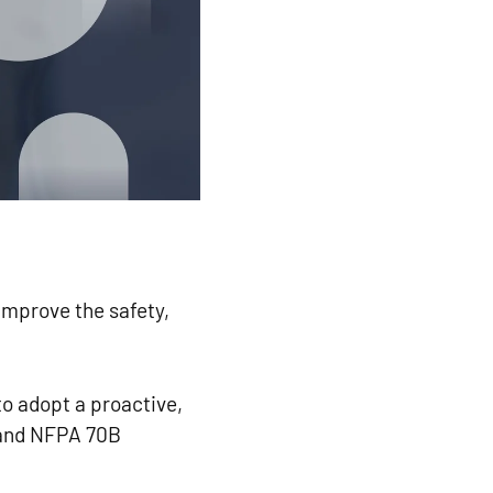
mprove the safety,
o adopt a proactive,
 and NFPA 70B