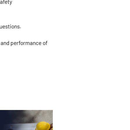
safety
uestions.
y and performance of