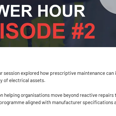
 session explored how prescriptive maintenance can i
ty of electrical assets.
n helping organisations move beyond reactive repairs t
 programme aligned with manufacturer specifications