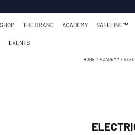
SKIP TO
TRUSTED BY ENGINEERS IN 85+
CONTENT
SHOP
THE BRAND
ACADEMY
SAFELINE™
EVENTS
HOME
/
ACADEMY
/
ELEC
ELECTRI