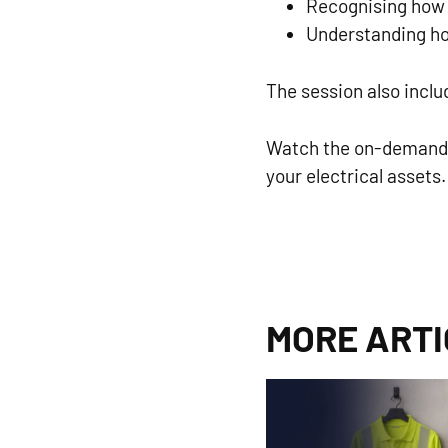
Recognising how s
Understanding ho
The session also incl
Watch the on-demand w
your electrical assets.
MORE ART