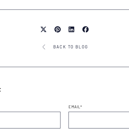
BACK TO BLOG
t
EMAIL
*