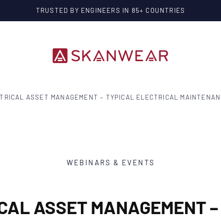
 COUNTRIES
TRICAL ASSET MANAGEMENT – TYPICAL ELECTRICAL MAINTENA
WEBINARS & EVENTS
CAL ASSET MANAGEMENT –