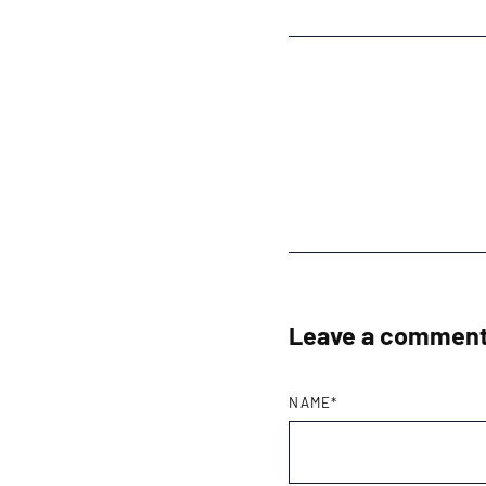
Leave a commen
NAME
*