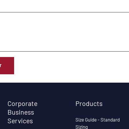
T
Corporate
Products
Business
Size Guide - Standard
Services
Sizing