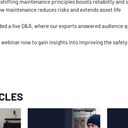
hifting maintenance principles boosts reliability and 
w maintenance reduces risks and extends asset life
uded a live Q&A, where our experts answered audience q
ebinar now to gain insights into improving the safet
ICLES