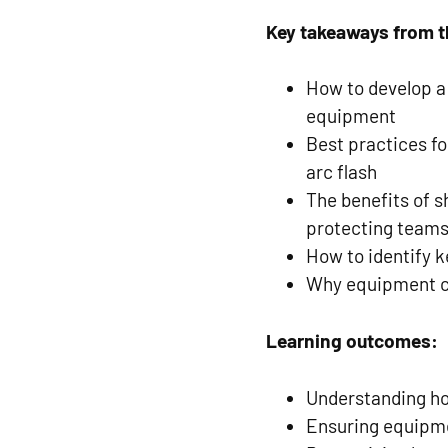
Key takeaways from t
How to develop a
equipment
Best practices fo
arc flash
The benefits of s
protecting team
How to identify k
Why equipment can
Learning outcomes:
Understanding ho
Ensuring equipm