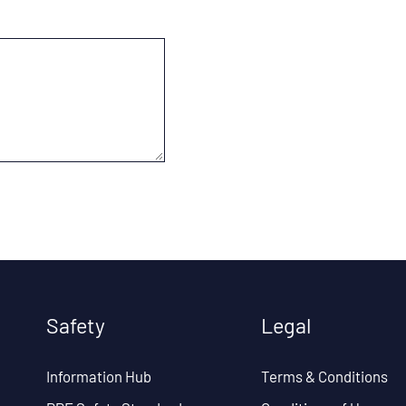
Safety
Legal
Information Hub
Terms & Conditions