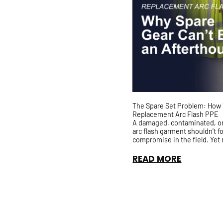
The Spare Set Problem: How 
Replacement Arc Flash PPE
A damaged, contaminated, o
arc flash garment shouldn't f
compromise in the field. Yet
organizations still rely on sh
PPE with no guarantee it has 
READ MORE