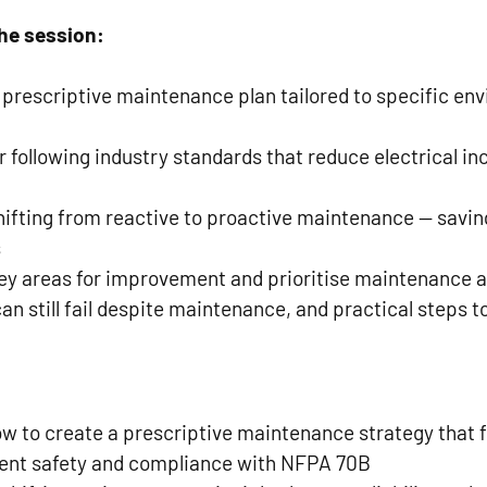
he session:
 prescriptive maintenance plan tailored to specific en
r following industry standards that reduce electrical inc
hifting from reactive to proactive maintenance — savi
s
ey areas for improvement and prioritise maintenance ac
 still fail despite maintenance, and practical steps to
w to create a prescriptive maintenance strategy that f
ent safety and compliance with NFPA 70B