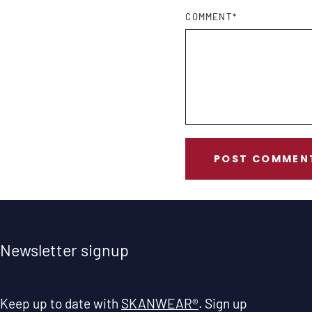
COMMENT
*
POST COMMEN
Newsletter signup
Keep up to date with
SKANWEAR®
. Sign up