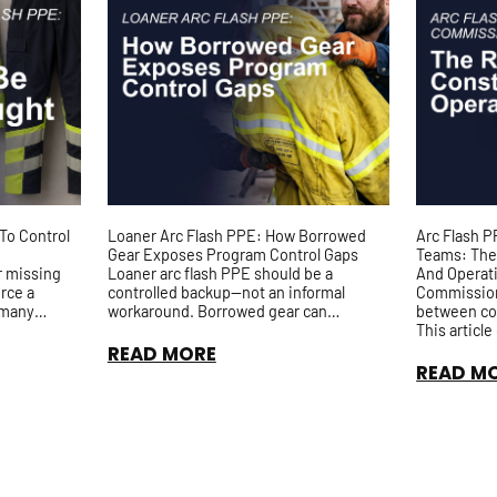
To Control
Loaner Arc Flash PPE: How Borrowed
Arc Flash 
Gear Exposes Program Control Gaps
Teams: The
r missing
Loaner arc flash PPE should be a
And Operat
orce a
controlled backup—not an informal
Commissioni
 many
workaround. Borrowed gear can
between co
ared spare
introduce risks around fit, arc rating,
This articl
t...
inspection history, and accountability, ...
expectation
READ MORE
testing, pun
READ M