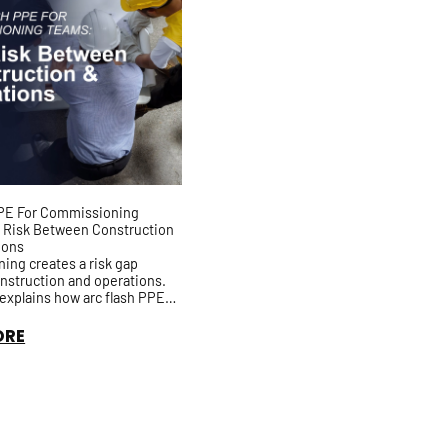
PPE For Commissioning
 Risk Between Construction
ions
ng creates a risk gap
nstruction and operations.
e explains how arc flash PPE
s drift during energization,
ch-list work, a...
ORE