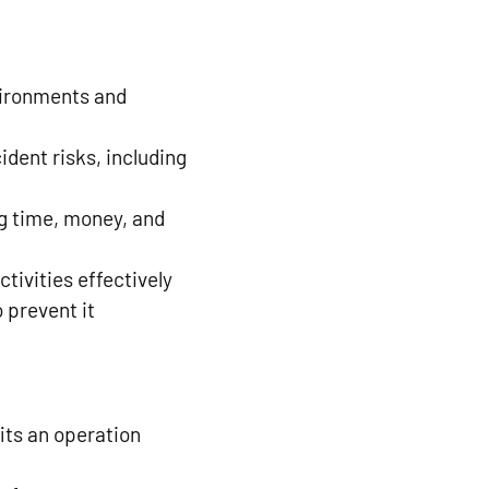
vironments and
ident risks, including
ng time, money, and
tivities effectively
 prevent it
its an operation