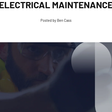
ELECTRICAL MAINTENANC
Posted by Ben Cass