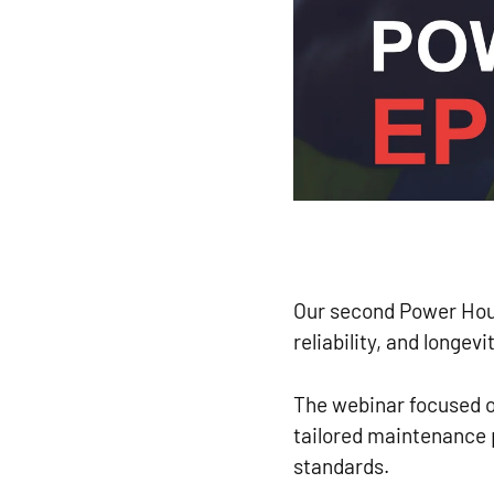
Our second Power Hour
reliability, and longevi
The webinar focused o
tailored maintenance
standards.