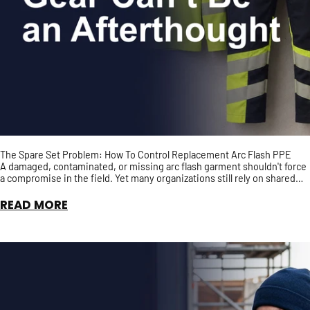
The Spare Set Problem: How To Control Replacement Arc Flash PPE
A damaged, contaminated, or missing arc flash garment shouldn't force
a compromise in the field. Yet many organizations still rely on shared
spare PPE with no guarantee it has t...
READ MORE