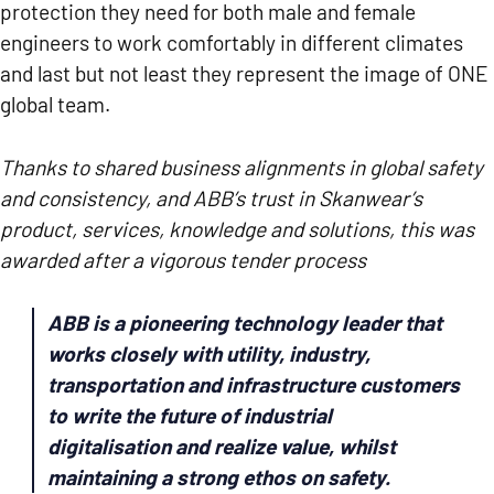
protection they need for both male and female
engineers to work comfortably in different climates
and last but not least they represent the image of ONE
global team.
Thanks to shared business alignments in global safety
and consistency, and ABB’s trust in Skanwear’s
product, services, knowledge and solutions,
this was
awarded after a vigorous tender process
ABB is a pioneering technology leader that
works closely with utility, industry,
transportation and infrastructure customers
to write the future of industrial
digitalisation and realize value, whilst
maintaining a strong ethos on safety.