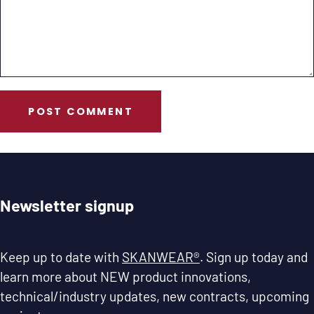
POST COMMENT
Newsletter signup
Keep up to date with
SKANWEAR®
. Sign up today and
learn more about NEW product innovations,
technical/industry updates, new contracts, upcoming