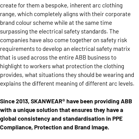
create for them a bespoke, inherent arc clothing
range, which completely aligns with their corporate
brand colour scheme while at the same time
surpassing the electrical safety standards. The
companies have also come together on safety risk
requirements to develop an electrical safety matrix
that is used across the entire ABB business to
highlight to workers what protection t
he
clothing
provides
, what situations they should be wearing and
explains the different meaning of different arc levels.
Since 2013, SKANWEAR® have been providing ABB
with a unique solution that ensures they have a
global consistency and standardisation in PPE
Compliance, Protection and Brand Image.