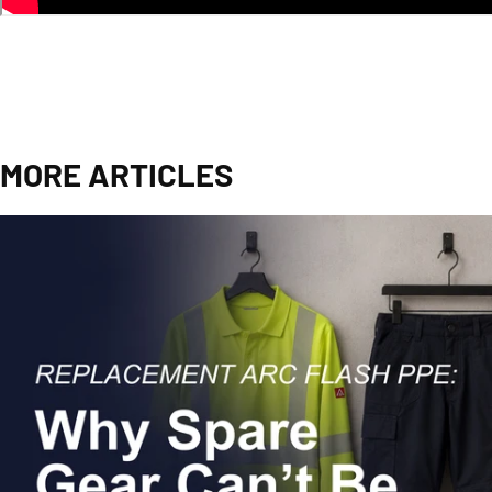
MORE ARTICLES