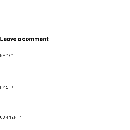
Leave a comment
NAME
*
EMAIL
*
COMMENT
*