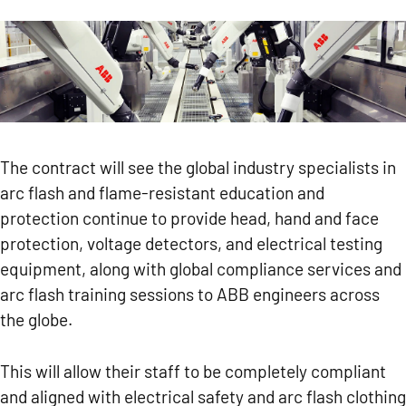
The contract will see the global industry specialists in
arc flash and flame-resistant education and
protection continue to provide head, hand and face
protection, voltage detectors, and electrical testing
equipment, along with global compliance services and
arc flash training sessions to ABB engineers across
the globe.
This will allow their staff to be completely compliant
and aligned with electrical safety and arc flash clothing